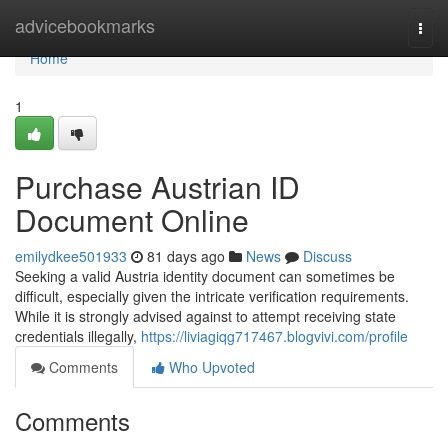
Home
advicebookmarks
Togg
navi
Home
1
Purchase Austrian ID
Document Online
emilydkee501933
81 days ago
News
Discuss
Seeking a valid Austria identity document can sometimes be
difficult, especially given the intricate verification requirements.
While it is strongly advised against to attempt receiving state
credentials illegally,
https://liviagiqg717467.blogvivi.com/profile
Comments
Who Upvoted
Comments