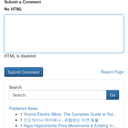
Submit a Comment
No HTML
HTML is disabled
Report Page
Search
Go
Published News
1
Yozma Electric Bikes: The Complete Guide to Yoz...
1
인도차이나 하이에나 : 위협받는 자연 동물
1
Hypo Hypochlorite Price Movements & Existing In...