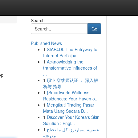
Search
Go
Published News
1
SIAP4DI: The Entryway to
Internet Participat...
1
Acknowledging the
transformative influences of
...
op
1
职业 穿线师认证 ： 深入解
析与 指导
1
{Smartworld Wellness
Residences: Your Haven o...
1
Mengikuti Trading Pasar
Mata Uang Secara D...
1
Discover Your Korea's Skin
Solution : Engl...
1
عضوية سمارترز: كل ما تحتاج
معرفته