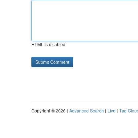
HTML is disabled
Copyright © 2026 |
Advanced Search
|
Live
|
Tag Clou