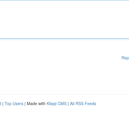
Rep
d
|
Top Users
| Made with
Kliqqi CMS
|
All RSS Feeds