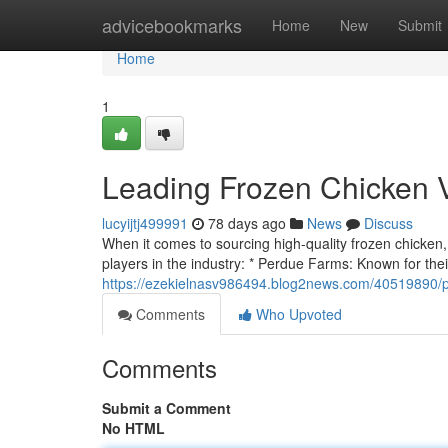
Home
advicebookmarks
Home
New
Submit
Home
1
Leading Frozen Chicken 
lucyijtj499991
78 days ago
News
Discuss
When it comes to sourcing high-quality frozen chicken, c
players in the industry: * Perdue Farms: Known for their
https://ezekielnasv986494.blog2news.com/40519890/p
Comments
Who Upvoted
Comments
Submit a Comment
No HTML