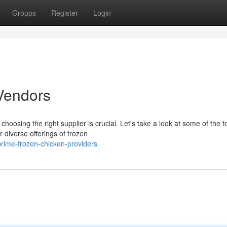
Groups
Register
Login
Vendors
hoosing the right supplier is crucial. Let's take a look at some of the t
 diverse offerings of frozen
rime-frozen-chicken-providers