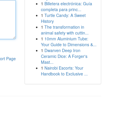
1
Billetera electrónica: Guía
completa para princ...
1
Turtle Candy: A Sweet
History
1
The transformation in
animal safety with cuttin...
1
10mm Aluminium Tube:
Your Guide to Dimensions &...
1
Dwarven Deep Iron
Ceramic Dice: A Forger's
ort Page
Mast...
1
Nairobi Escorts: Your
Handbook to Exclusive ...