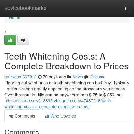
Home
advicebookmarks
Togg
navi
Home
1
Teeth Whitening Costs: A
Complete Breakdown to Prices
barrycuat697916
79 days ago
News
Discuss
Figuring out what price of teeth brightening can be tricky. Typically
, options range greatly depending on the procedure you choose .
Over-the-counter kits can be anywhere from $ 75 to $ 250, but
https://jaspercscw218895.vblogetin.com/47487516/teeth-
whitening-costs-a-complete-overview-to-fees
Comments
Who Upvoted
Comments