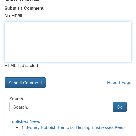
Submit a Comment
No HTML
HTML is disabled
Report Page
Search
Go
Published News
1
Sydney Rubbish Removal Helping Businesses Keep
...