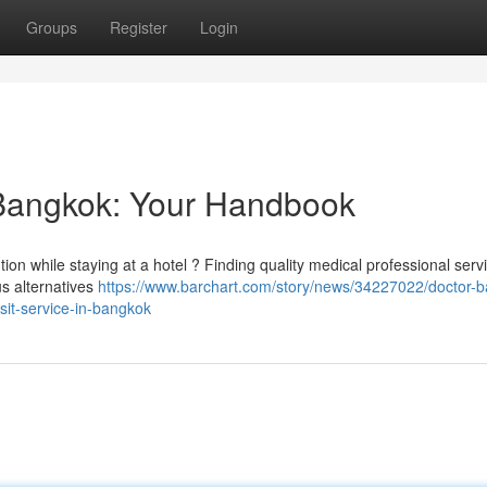
Groups
Register
Login
o Bangkok: Your Handbook
tion while staying at a hotel ? Finding quality medical professional serv
us alternatives
https://www.barchart.com/story/news/34227022/doctor-
isit-service-in-bangkok