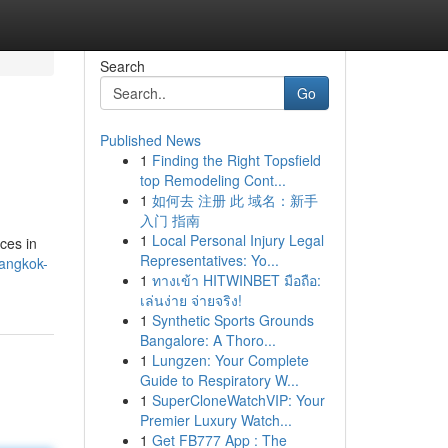
Search
Go
Published News
1
Finding the Right Topsfield
top Remodeling Cont...
1
如何去 注册 此 域名：新手
入门 指南
1
Local Personal Injury Legal
ices in
Representatives: Yo...
bangkok-
1
ทางเข้า HITWINBET มือถือ:
เล่นง่าย จ่ายจริง!
1
Synthetic Sports Grounds
Bangalore: A Thoro...
1
Lungzen: Your Complete
Guide to Respiratory W...
1
SuperCloneWatchVIP: Your
Premier Luxury Watch...
1
Get FB777 App : The