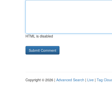
HTML is disabled
Copyright © 2026 |
Advanced Search
|
Live
|
Tag Clou