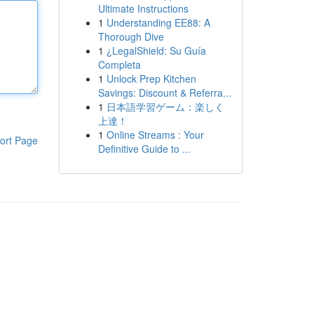
Ultimate Instructions
1
Understanding EE88: A
Thorough Dive
1
¿LegalShield: Su Guía
Completa
1
Unlock Prep Kitchen
Savings: Discount & Referra...
1
日本語学習ゲーム：楽しく
上達！
1
Online Streams : Your
ort Page
Definitive Guide to ...