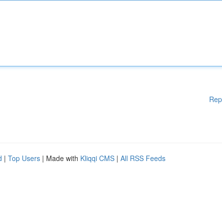
Rep
d
|
Top Users
| Made with
Kliqqi CMS
|
All RSS Feeds