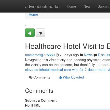
Home
advicebookmarks
Home
New
Submit
Home
1
Healthcare Hotel Visit t
maciemexg775660
79 days ago
News
Discuss
Navigating this vibrant city and needing physician atten
the vicinity can be the concern, but thankfully, numero
elevates-inhotel-medical-care-with-24-7-doctor-hotel-v
Comments
Who Upvoted
Comments
Submit a Comment
No HTML