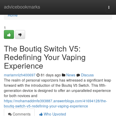
Home
advicebookmarks
Togg
navi
Home
1
The Boutiq Switch V5:
Redefining Your Vaping
Experience
mariamnlzh400697
81 days ago
News
Discuss
The realm of personal vaporizers has witnessed a significant leap
forward with the introduction of the Boutiq V5 Switch. This fifth-
generation device is designed to offer an unparalleled experience
for both novices and
https://mohamaddmfe393887.answerblogs.com/41694128/the-
boutiq-switch-v5-redefining-your-vaping-experience
Comments
Who Upvoted