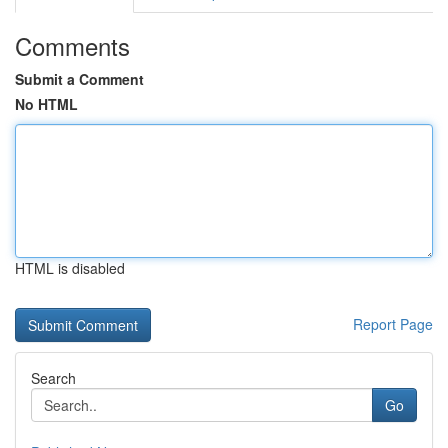
Comments
Submit a Comment
No HTML
HTML is disabled
Report Page
Search
Go