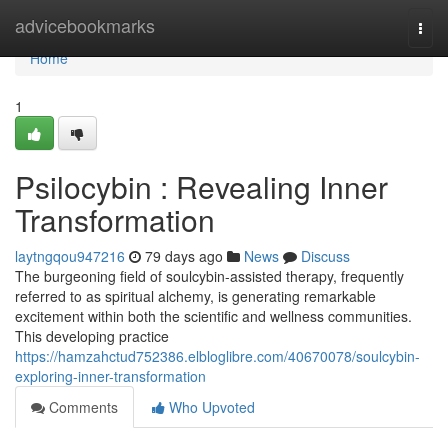
Home
advicebookmarks
Togg
navi
Home
1
Psilocybin : Revealing Inner
Transformation
laytngqou947216
79 days ago
News
Discuss
The burgeoning field of soulcybin-assisted therapy, frequently
referred to as spiritual alchemy, is generating remarkable
excitement within both the scientific and wellness communities.
This developing practice
https://hamzahctud752386.elbloglibre.com/40670078/soulcybin-
exploring-inner-transformation
Comments
Who Upvoted