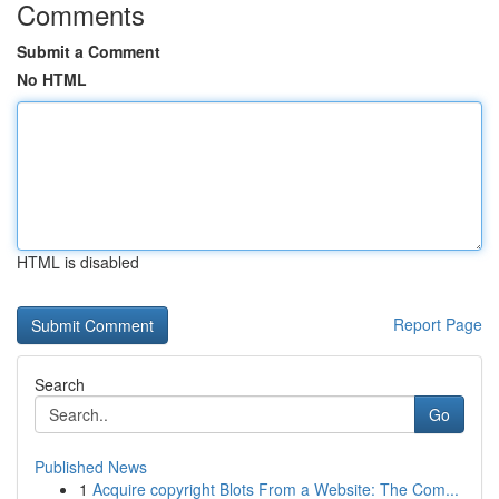
Comments
Submit a Comment
No HTML
HTML is disabled
Report Page
Search
Go
Published News
1
Acquire copyright Blots From a Website: The Com...