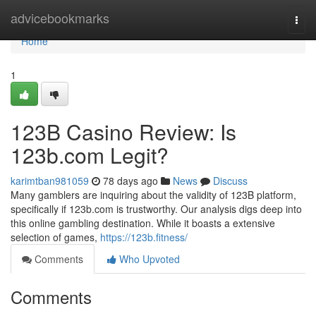
Home
advicebookmarks
Togg
navi
Home
1
123B Casino Review: Is
123b.com Legit?
karimtban981059
78 days ago
News
Discuss
Many gamblers are inquiring about the validity of 123B platform,
specifically if 123b.com is trustworthy. Our analysis digs deep into
this online gambling destination. While it boasts a extensive
selection of games,
https://123b.fitness/
Comments
Who Upvoted
Comments