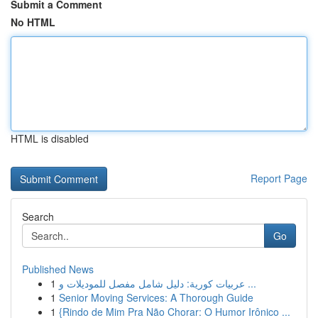
Submit a Comment
No HTML
HTML is disabled
Report Page
Search
Go
Published News
1
عربيات كورية: دليل شامل مفصل للموديلات و ...
1
Senior Moving Services: A Thorough Guide
1
{Rindo de Mim Pra Não Chorar: O Humor Irônico ...