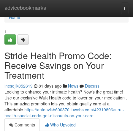
Home
advicebookmarks
Togg
navi
Home
1
Stride Health Promo Code:
Receive Savings on Your
Treatment
inesdjlk052619
81 days ago
News
Discuss
Looking to enhance your intimate health? Now’s the great time!
Use our exclusive Walk Health code to lower on your medication .
This amazing promotion lets you obtain quality care at a
affordable
https://antonvikb600870.luwebs.com/42319896/strut-
health-special-code-get-discounts-on-your-care
Comments
Who Upvoted