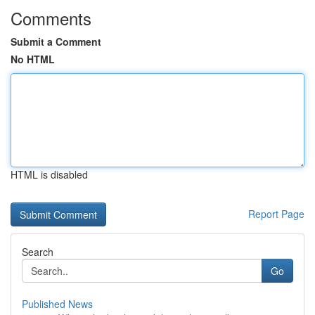
Comments
Submit a Comment
No HTML
HTML is disabled
Report Page
Search
Go
Published News