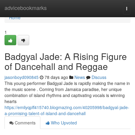
Home
advicebookmarks
Togg
navi
Home
1
Badgyal Jade: A Rising Figure
of Dancehall and Reggae
jasonboyd090845
78 days ago
News
Discuss
This young performer Badgyal Jade is rapidly making the name in
the music scene . Coming from Jamaica paradise, her unique
combination of island rhythms and captivating vocals is winning
hearts
https://emilyqpff415740.blogmazing.com/40205998/badgyal-jade-
a-promising-talent-of-island-and-dancehall
Comments
Who Upvoted