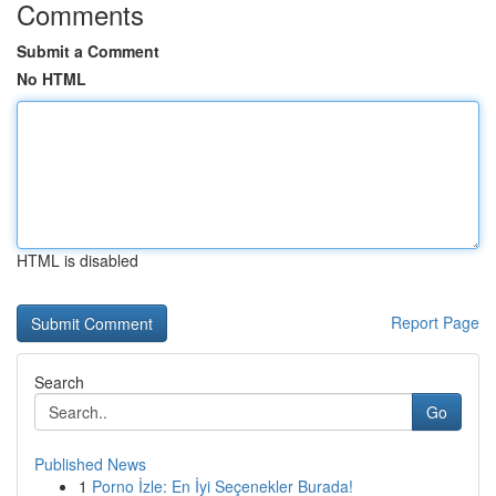
Comments
Submit a Comment
No HTML
HTML is disabled
Report Page
Search
Go
Published News
1
Porno İzle: En İyi Seçenekler Burada!