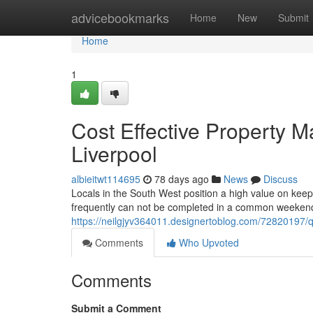
Home
advicebookmarks
Home
New
Submit
Home
1
Cost Effective Property M
Liverpool
albieitwt114695
78 days ago
News
Discuss
Locals in the South West position a high value on keep
frequently can not be completed in a common weekendb
https://neilgjyv364011.designertoblog.com/72820197/qu
Comments
Who Upvoted
Comments
Submit a Comment