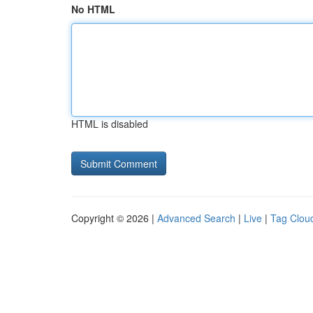
No HTML
HTML is disabled
Copyright © 2026 |
Advanced Search
|
Live
|
Tag Clou