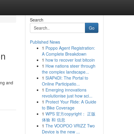
Search
Go
Published News
1
Poppo Agent Registration:
on
A Complete Breakdown
1
how to recover lost bitcoin
1
How nations steer through
the complex landscape...
1
SIAP4DI: The Portal to
ing and
Online Participatio...
1
Emerging innovations
revolutionise just how sci...
1
Protect Your Ride: A Guide
to Bike Coverage
1
WPS 官方copyright： 正版
体验 和 信息
1
The VOOPOO VRIZZ Two
Device is the new ...