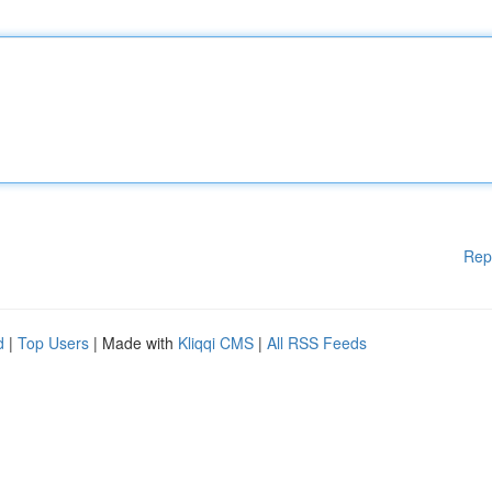
Rep
d
|
Top Users
| Made with
Kliqqi CMS
|
All RSS Feeds