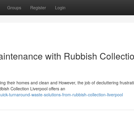
Groups
Register
Login
aintenance with Rubbish Collecti
ing their homes and clean and However, the job of decluttering frustrat
ish Collection Liverpool offers an
ick-turnaround-waste-solutions-from-rubbish-collection-liverpool