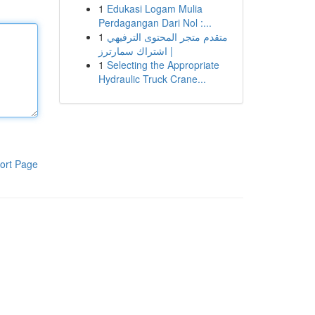
1
Edukasi Logam Mulia
Perdagangan Dari Nol :...
1
متقدم متجر المحتوى الترفيهي
| اشتراك سمارترز
1
Selecting the Appropriate
Hydraulic Truck Crane...
ort Page