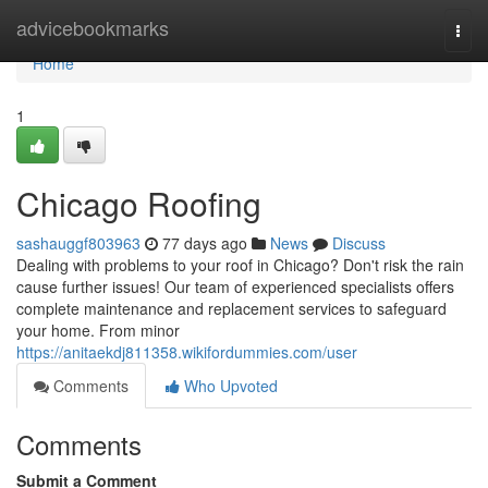
Home
advicebookmarks
Togg
navi
Home
1
Chicago Roofing
sashauggf803963
77 days ago
News
Discuss
Dealing with problems to your roof in Chicago? Don't risk the rain
cause further issues! Our team of experienced specialists offers
complete maintenance and replacement services to safeguard
your home. From minor
https://anitaekdj811358.wikifordummies.com/user
Comments
Who Upvoted
Comments
Submit a Comment