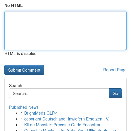
No HTML
HTML is disabled
Report Page
Search
Go
Published News
1
BrightMeds GLP-1
1
copyright Deutschland: Inwiefern Ersetzen , V...
1
Kit de Monster: Preços e Onde Encontrar
1
Capuchin Monkeys for Sale: Your Ultimate Buying...