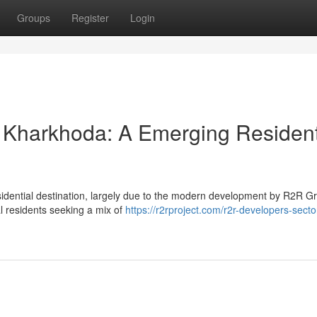
Groups
Register
Login
 Kharkhoda: A Emerging Resident
sidential destination, largely due to the modern development by R2R G
al residents seeking a mix of
https://r2rproject.com/r2r-developers-secto