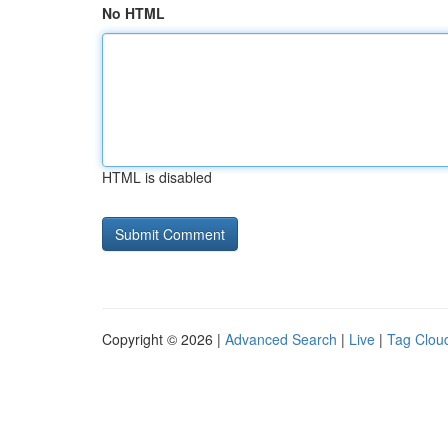
No HTML
HTML is disabled
Copyright © 2026 |
Advanced Search
|
Live
|
Tag Clou