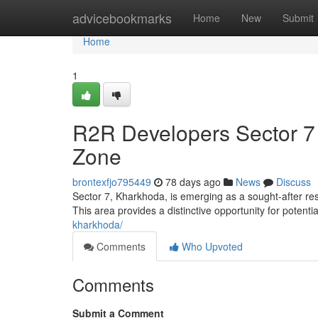
Home
advicebookmarks
Home
New
Submit
Home
1
R2R Developers Sector 7
Zone
brontexfjo795449
78 days ago
News
Discuss
Sector 7, Kharkhoda, is emerging as a sought-after re
This area provides a distinctive opportunity for potenti
kharkhoda/
Comments
Who Upvoted
Comments
Submit a Comment