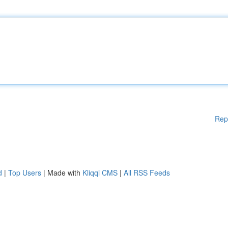
Rep
d
|
Top Users
| Made with
Kliqqi CMS
|
All RSS Feeds