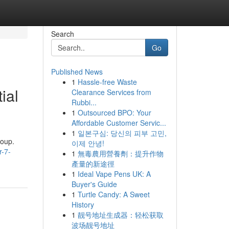
Search
Go
Published News
1
Hassle-free Waste
ial
Clearance Services from
Rubbi...
1
Outsourced BPO: Your
Affordable Customer Servic...
1
일본구심: 당신의 피부 고민,
roup.
이제 안녕!
r-7-
1
無毒農用營養劑：提升作物
產量的新途徑
1
Ideal Vape Pens UK: A
Buyer's Guide
1
Turtle Candy: A Sweet
History
1
靓号地址生成器：轻松获取
波场靓号地址