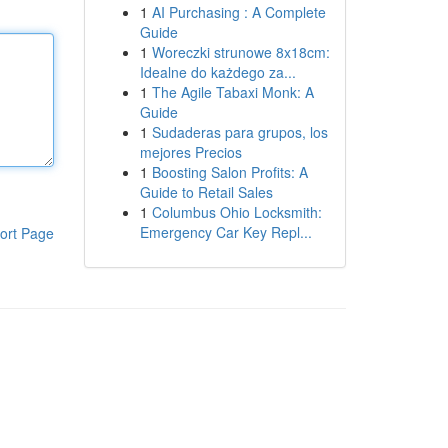
1
AI Purchasing : A Complete
Guide
1
Woreczki strunowe 8x18cm:
Idealne do każdego za...
1
The Agile Tabaxi Monk: A
Guide
1
Sudaderas para grupos, los
mejores Precios
1
Boosting Salon Profits: A
Guide to Retail Sales
1
Columbus Ohio Locksmith:
Emergency Car Key Repl...
ort Page