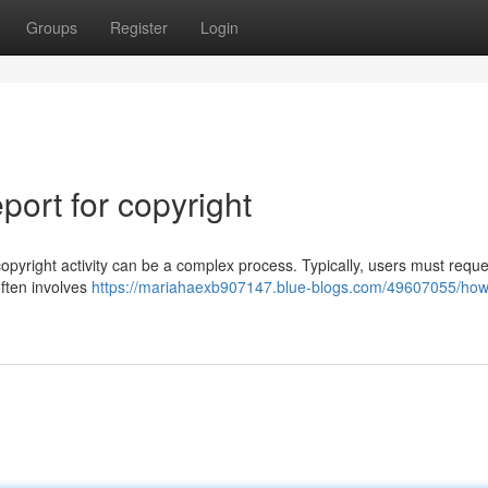
Groups
Register
Login
ort for copyright
yright activity can be a complex process. Typically, users must reque
often involves
https://mariahaexb907147.blue-blogs.com/49607055/how