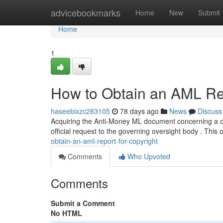
Home
advicebookmarks
Home
New
Submit
Home
1
How to Obtain an AML Rep
haseebixzc283105
78 days ago
News
Discuss
Acquiring the Anti-Money ML document concerning a cop
official request to the governing oversight body . This 
obtain-an-aml-report-for-copyright
Comments
Who Upvoted
Comments
Submit a Comment
No HTML