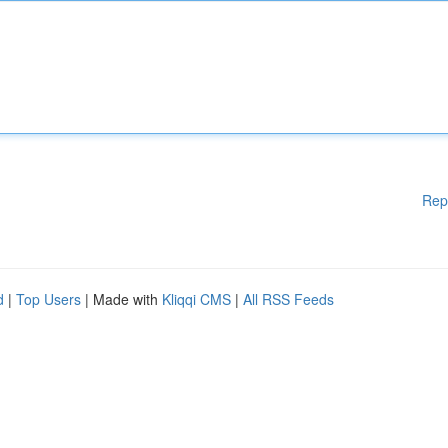
Rep
d
|
Top Users
| Made with
Kliqqi CMS
|
All RSS Feeds