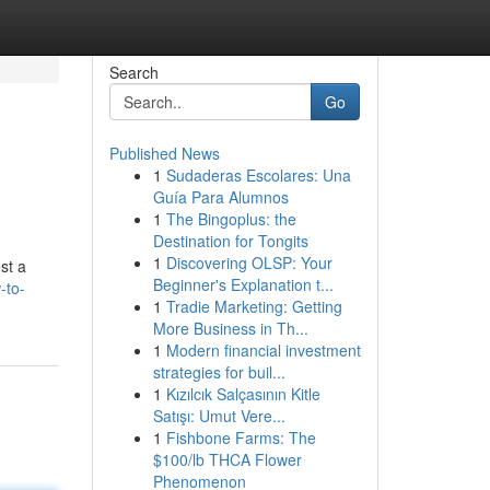
Search
Go
Published News
1
Sudaderas Escolares: Una
Guía Para Alumnos
1
The Bingoplus: the
Destination for Tongits
1
Discovering OLSP: Your
st a
Beginner's Explanation t...
-to-
1
Tradie Marketing: Getting
More Business in Th...
1
Modern financial investment
strategies for buil...
1
Kızılcık Salçasının Kitle
Satışı: Umut Vere...
1
Fishbone Farms: The
$100/lb THCA Flower
Phenomenon