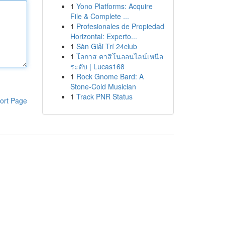
1
Yono Platforms: Acquire
File & Complete ...
1
Profesionales de Propiedad
Horizontal: Experto...
1
Sàn Giải Trí 24club
1
โอกาส คาสิโนออนไลน์เหนือ
ระดับ | Lucas168
1
Rock Gnome Bard: A
Stone-Cold Musician
1
Track PNR Status
ort Page