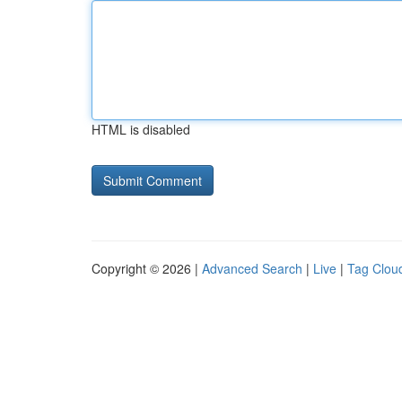
HTML is disabled
Copyright © 2026 |
Advanced Search
|
Live
|
Tag Clou