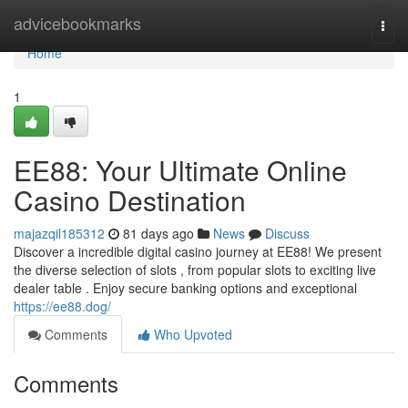
Home
advicebookmarks
Togg
navi
Home
1
EE88: Your Ultimate Online
Casino Destination
majazqil185312
81 days ago
News
Discuss
Discover a incredible digital casino journey at EE88! We present
the diverse selection of slots , from popular slots to exciting live
dealer table . Enjoy secure banking options and exceptional
https://ee88.dog/
Comments
Who Upvoted
Comments