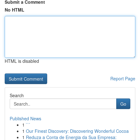
Submit a Comment
No HTML
HTML is disabled
Report Page
Search
Go
Published News
1
```
1
Our Finest Discovery: Discovering Wonderful Cocoa
1
Reduza a Conta de Energia da Sua Empresa: