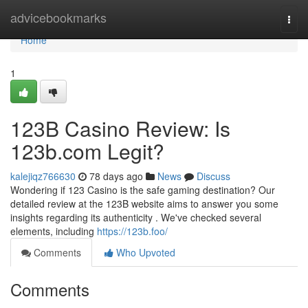
Home
advicebookmarks
Togg
navi
Home
1
123B Casino Review: Is
123b.com Legit?
kalejiqz766630
78 days ago
News
Discuss
Wondering if 123 Casino is the safe gaming destination? Our
detailed review at the 123B website aims to answer you some
insights regarding its authenticity . We've checked several
elements, including
https://123b.foo/
Comments
Who Upvoted
Comments