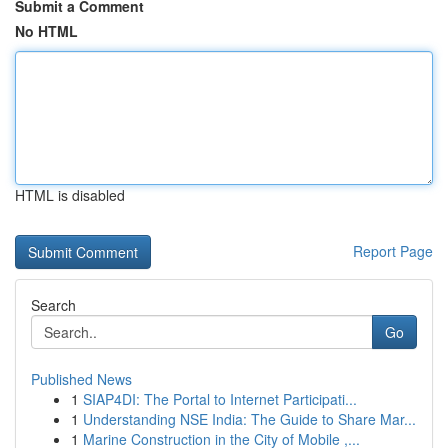
Submit a Comment
No HTML
HTML is disabled
Report Page
Search
Go
Published News
1
SIAP4DI: The Portal to Internet Participati...
1
Understanding NSE India: The Guide to Share Mar...
1
Marine Construction in the City of Mobile ,...