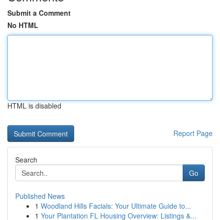
Submit a Comment
No HTML
HTML is disabled
Report Page
Search
Go
Published News
1
Woodland Hills Facials: Your Ultimate Guide to...
1
Your Plantation FL Housing Overview: Listings &...