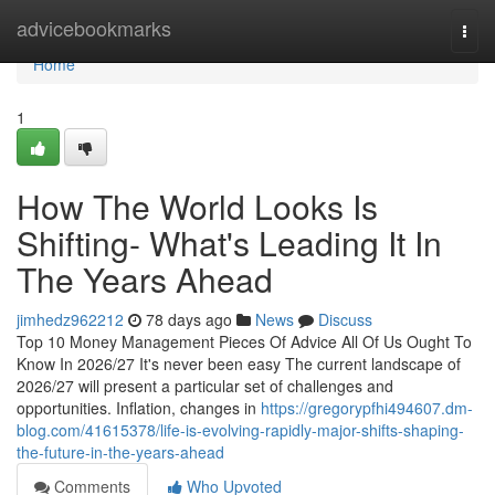
Home
advicebookmarks
Togg
navi
Home
1
How The World Looks Is
Shifting- What's Leading It In
The Years Ahead
jimhedz962212
78 days ago
News
Discuss
Top 10 Money Management Pieces Of Advice All Of Us Ought To
Know In 2026/27 It's never been easy The current landscape of
2026/27 will present a particular set of challenges and
opportunities. Inflation, changes in
https://gregorypfhi494607.dm-
blog.com/41615378/life-is-evolving-rapidly-major-shifts-shaping-
the-future-in-the-years-ahead
Comments
Who Upvoted