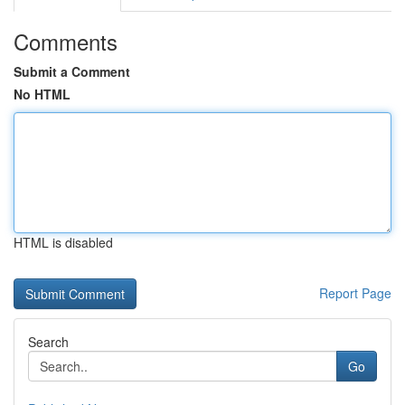
Comments
Submit a Comment
No HTML
HTML is disabled
Report Page
Search
Go