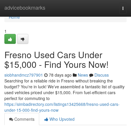
Home
advicebookmarks
Togg
navi
Home
1
Fresno Used Cars Under
$15,000 - Find Yours Now!
siobhandmcz797901
78 days ago
News
Discuss
Searching for a reliable ride in Fresno without breaking the
budget? You're in luck! We’ve assembled a fantastic list of quality
used vehicles priced under $15,000. From fuel-efficient cars
perfect for commuting to
https://simbadirectory.com/listings13425668/fresno-used-cars-
under-15-000-find-yours-now
Comments
Who Upvoted