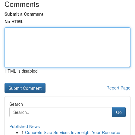
Comments
Submit a Comment
No HTML
HTML is disabled
Report Page
Search
Go
Published News
1
Concrete Slab Services Inverleigh: Your Resource