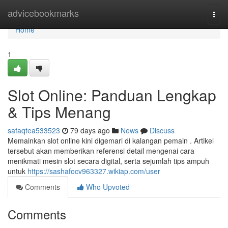
Home
advicebookmarks
Togg
navi
Home
1
Slot Online: Panduan Lengkap
& Tips Menang
safaqtea533523
79 days ago
News
Discuss
Memainkan slot online kini digemari di kalangan pemain . Artikel
tersebut akan memberikan referensi detail mengenai cara
menikmati mesin slot secara digital, serta sejumlah tips ampuh
untuk
https://sashafocv963327.wikiap.com/user
Comments
Who Upvoted
Comments