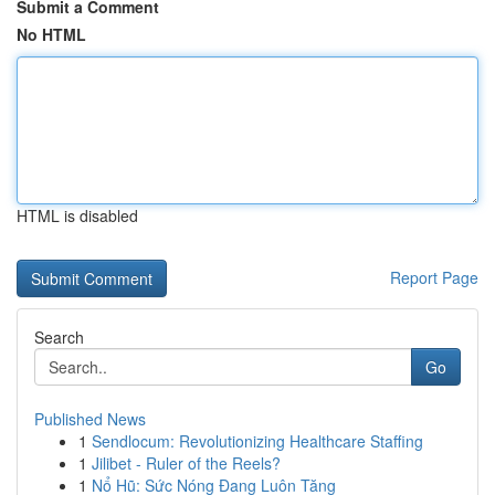
Submit a Comment
No HTML
HTML is disabled
Report Page
Search
Go
Published News
1
Sendlocum: Revolutionizing Healthcare Staffing
1
Jilibet - Ruler of the Reels?
1
Nổ Hũ: Sức Nóng Đang Luôn Tăng