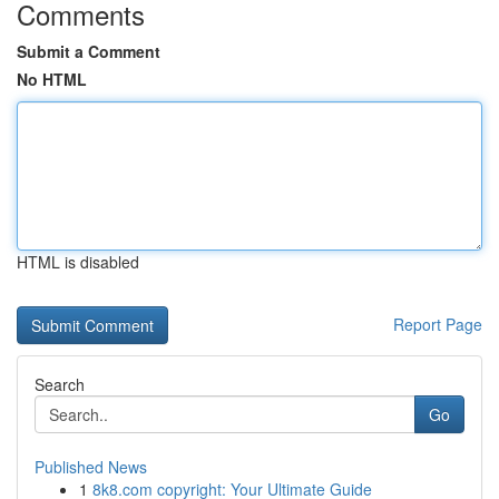
Comments
Submit a Comment
No HTML
HTML is disabled
Report Page
Search
Go
Published News
1
8k8.com copyright: Your Ultimate Guide