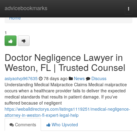
Home
advicebookmarks
Togg
navi
Home
1
Doctor Negligence Lawyer in
Weston, FL | Trusted Counsel
asiyaotvp967635
78 days ago
News
Discuss
Understanding Medical Malpractice Claims Medical malpractice
occurs when a healthcare provider fails to deliver the expected
medical standards that results in patient damage. If you've
suffered because of negligent
https://weballdirectorys.com/listings1119251/medical-negligence-
attorney-in-weston-fl-expert-legal-help
Comments
Who Upvoted