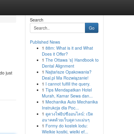
Search
Go
Published News
1
88m: What is it and What
Does it Offer?
1
The Ottawa 's} Handbook to
Dental Alignment
1
Najtańsze Opakowania?
do just
Deal.pl Ma Rozwiązanie!
1
I cannot fulfill the query.
1
Tips Mendapatkan Hotel
Murah, Kamar Sewa dan...
1
Mechanika Auto Mechanika
Instrukcja dla Poc...
1
ดูดวงไพ่ยิปซีออนไลน์: เปิด
อนาคตด้วยเว็บดูดวงแม่นๆ
1
Formy do kostek lodu:
Wielkie kostki, wielki ef...