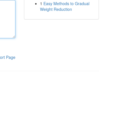
1
Easy Methods to Gradual
Weight Reduction
ort Page