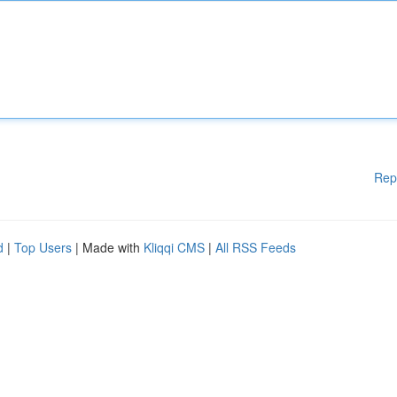
Rep
d
|
Top Users
| Made with
Kliqqi CMS
|
All RSS Feeds