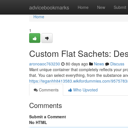
Home
advicebookmarks
Home
New
Submit
Home
1
Custom Flat Sachets: Des
aronoaoc763230
80 days ago
News
Discuss
Want unique container that completely reflects your pro
that. You can select everything, from the substance an
https://teganhhit413583.wikifordummies.com/9575783
Comments
Who Upvoted
Comments
Submit a Comment
No HTML