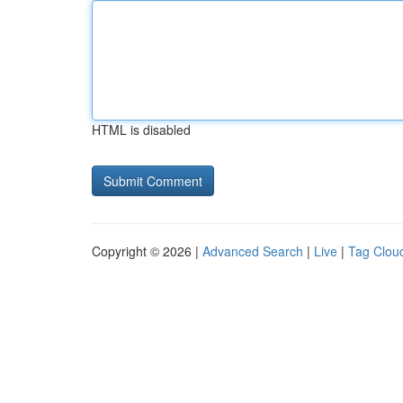
HTML is disabled
Copyright © 2026 |
Advanced Search
|
Live
|
Tag Clou