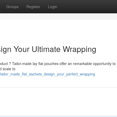
Groups
Register
Login
ign Your Ultimate Wrapping
duct ? Tailor-made lay flat pouches offer an remarkable opportunity to 
d scale to
/tailor_made_flat_sachets_design_your_perfect_wrapping