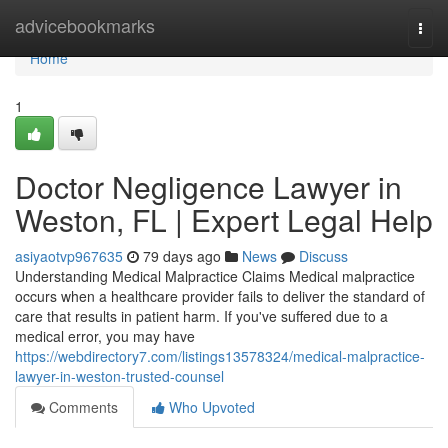
Home
advicebookmarks
Togg
navi
Home
1
Doctor Negligence Lawyer in
Weston, FL | Expert Legal Help
asiyaotvp967635
79 days ago
News
Discuss
Understanding Medical Malpractice Claims Medical malpractice
occurs when a healthcare provider fails to deliver the standard of
care that results in patient harm. If you've suffered due to a
medical error, you may have
https://webdirectory7.com/listings13578324/medical-malpractice-
lawyer-in-weston-trusted-counsel
Comments
Who Upvoted