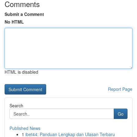
Comments
Submit a Comment
No HTML
HTML is disabled
Report Page
Search
Go
Published News
1
ibet44: Panduan Lengkap dan Ulasan Terbaru