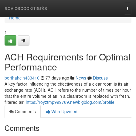
Home
advicebookmarks
Togg
navi
Home
1
ACH Requirements for Optimal
Performance
berthahclh433416
77 days ago
News
Discuss
A key factor influencing the effectiveness of a cleanroom is its air
exchange rate (ACH). ACH refers to the number of times per hour
that the entire volume of air in a cleanroom is replaced with fresh,
filtered air.
https://royztmp999769.newbigblog.com/profile
Comments
Who Upvoted
Comments