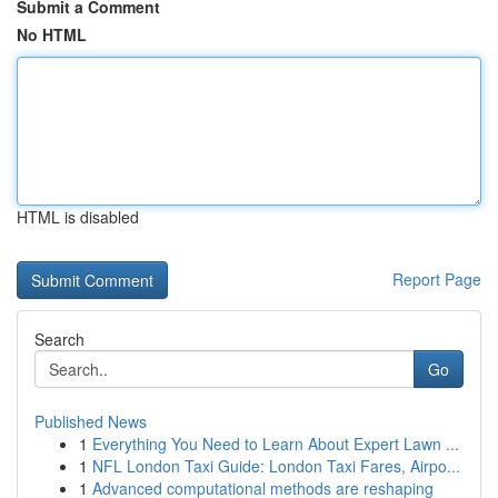
Submit a Comment
No HTML
HTML is disabled
Report Page
Search
Go
Published News
1
Everything You Need to Learn About Expert Lawn ...
1
NFL London Taxi Guide: London Taxi Fares, Airpo...
1
Advanced computational methods are reshaping