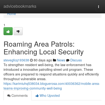
Home
advicebookmarks
Togg
navi
Home
1
Roaming Area Patrols:
Enhancing Local Security
stevegfcq193638
80 days ago
News
Discuss
To strengthen resident well-being, the law enforcement has
introduced a innovative patrolling street unit program. These
officers are prepared to respond situations quickly and efficiently
throughout vulnerable areas.
https://karimiuhq538034.bloguerosa.com/40036362/mobile-area-
teams-improving-community-well-being
Comments
Who Upvoted