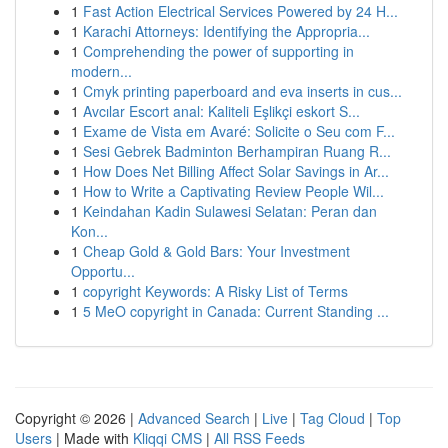
1
Fast Action Electrical Services Powered by 24 H...
1
Karachi Attorneys: Identifying the Appropria...
1
Comprehending the power of supporting in
modern...
1
Cmyk printing paperboard and eva inserts in cus...
1
Avcılar Escort anal: Kaliteli Eşlikçi eskort S...
1
Exame de Vista em Avaré: Solicite o Seu com F...
1
Sesi Gebrek Badminton Berhampiran Ruang R...
1
How Does Net Billing Affect Solar Savings in Ar...
1
How to Write a Captivating Review People Wil...
1
Keindahan Kadin Sulawesi Selatan: Peran dan
Kon...
1
Cheap Gold & Gold Bars: Your Investment
Opportu...
1
copyright Keywords: A Risky List of Terms
1
5 MeO copyright in Canada: Current Standing ...
Copyright © 2026 |
Advanced Search
|
Live
|
Tag Cloud
|
Top
Users
| Made with
Kliqqi CMS
|
All RSS Feeds