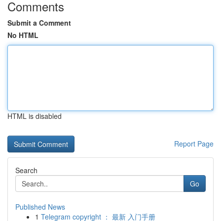
Comments
Submit a Comment
No HTML
HTML is disabled
Report Page
Search
Go
Published News
1
Telegram copyright ： 最新 入门手册