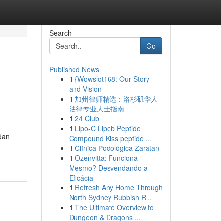
Search
Go
Published News
1
{Wowslot168: Our Story
n
and Vision
1
加州律师精选：洛杉矶华人
法律专业人士指南
1
24 Club
1
Lipo-C Lipob Peptide
 dan
Compound Kiss peptide ...
1
Clínica Podológica Zaratan
1
Ozenvitta: Funciona
Mesmo? Desvendando a
Eficácia
1
Refresh Any Home Through
North Sydney Rubbish R...
1
The Ultimate Overview to
Dungeon & Dragons ...