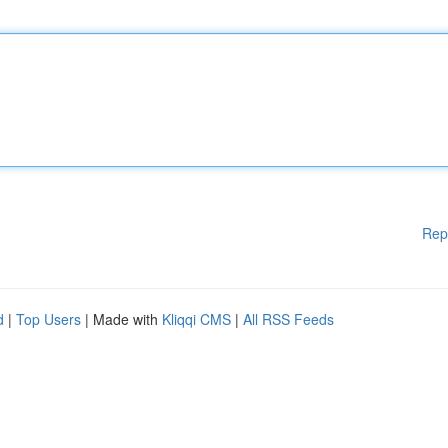
Rep
d
|
Top Users
| Made with
Kliqqi CMS
|
All RSS Feeds