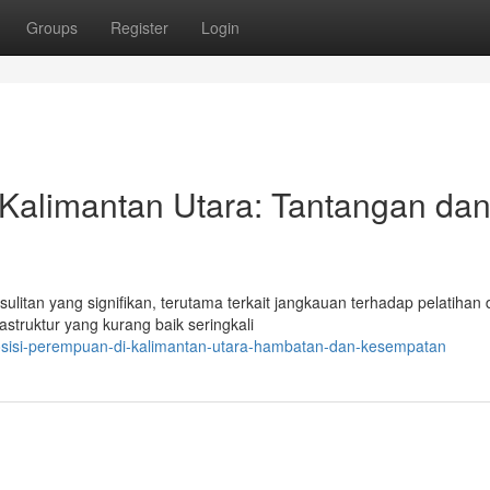
Groups
Register
Login
 Kalimantan Utara: Tantangan da
itan yang signifikan, terutama terkait jangkauan terhadap pelatihan
astruktur yang kurang baik seringkali
sisi-perempuan-di-kalimantan-utara-hambatan-dan-kesempatan