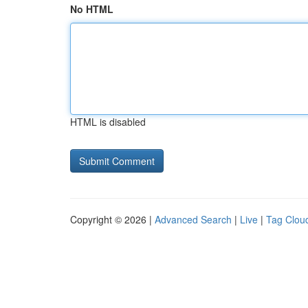
No HTML
HTML is disabled
Copyright © 2026 |
Advanced Search
|
Live
|
Tag Clou