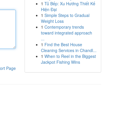
1
Tủ Bếp: Xu Hướng Thiết Kế
Hiện Đại
1
Simple Steps to Gradual
Weight Loss
1
Contemporary trends
toward integrated approach
...
1
Find the Best House
Cleaning Services in Chandl...
1
When to Reel in the Biggest
Jackpot Fishing Wins
ort Page