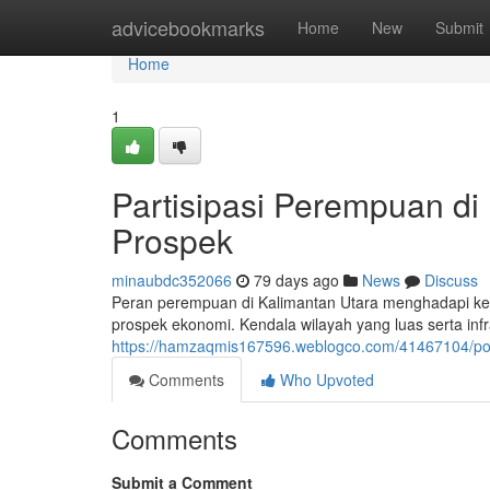
Home
advicebookmarks
Home
New
Submit
Home
1
Partisipasi Perempuan di
Prospek
minaubdc352066
79 days ago
News
Discuss
Peran perempuan di Kalimantan Utara menghadapi kesul
prospek ekonomi. Kendala wilayah yang luas serta infr
https://hamzaqmis167596.weblogco.com/41467104/po
Comments
Who Upvoted
Comments
Submit a Comment