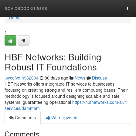
Home
advicebookmarks
Togg
navi
Home
1
HBF Networks: Building
Robust IT Foundations
joycefvdm982094
80 days ago
News
Discuss
HBF Networks offers integrated IT services to businesses,
focusing on creating strong and resilient computing bases. Their
methodology is focused around designing scalable and safe
systems, guaranteeing operational
https://hbfnetworks.com/ar/it-
services/dammam
Comments
Who Upvoted
Comments