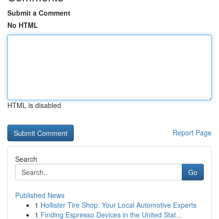
Submit a Comment
No HTML
HTML is disabled
Report Page
Search
Go
Published News
1
Hollister Tire Shop: Your Local Automotive Experts
1
Finding Espresso Devices in the United Stat...