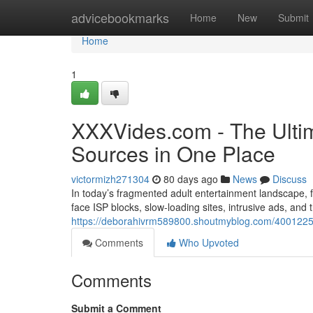
Home
advicebookmarks
Home
New
Submit
Home
1
XXXVides.com - The Ultim
Sources in One Place
victormizh271304
80 days ago
News
Discuss
In today’s fragmented adult entertainment landscape, fi
face ISP blocks, slow-loading sites, intrusive ads, and
https://deborahivrm589800.shoutmyblog.com/40012255/
Comments
Who Upvoted
Comments
Submit a Comment