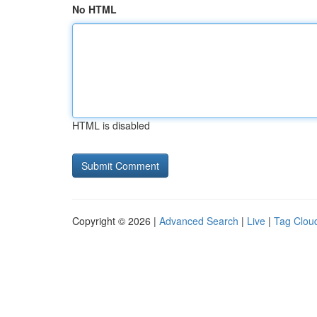
No HTML
HTML is disabled
Copyright © 2026 |
Advanced Search
|
Live
|
Tag Clou