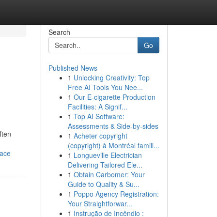
Search
Go
Published News
1
Unlocking Creativity: Top
Free AI Tools You Nee...
1
Our E-cigarette Production
Facilities: A Signif...
1
Top AI Software:
Assessments & Side-by-sides
ften
1
Acheter copyright
(copyright) à Montréal famill...
lace
1
Longueville Electrician
Delivering Tailored Ele...
1
Obtain Carbomer: Your
Guide to Quality & Su...
1
Poppo Agency Registration:
Your Straightforwar...
1
Instrução de Incêndio :