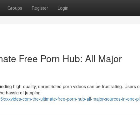
Groups
Register
Login
ate Free Porn Hub: All Major
nding high-quality, unrestricted porn videos can be frustrating. Users o
 the hassle of jumping
xxxvides-com-the-ultimate-free-porn-hub-all-major-sources-in-one-p