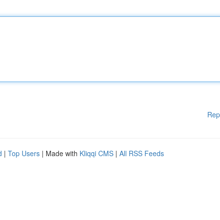
Rep
d
|
Top Users
| Made with
Kliqqi CMS
|
All RSS Feeds