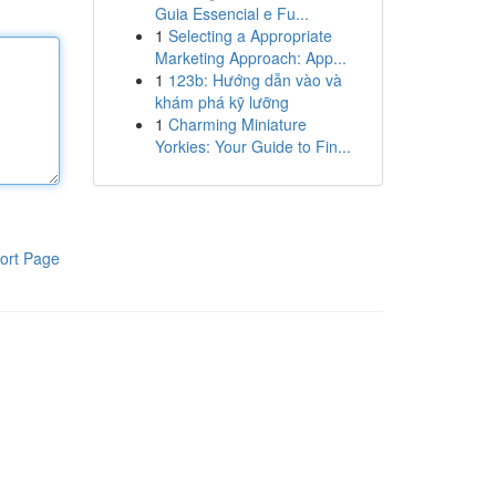
Guia Essencial e Fu...
1
Selecting a Appropriate
Marketing Approach: App...
1
123b: Hướng dẫn vào và
khám phá kỹ lưỡng
1
Charming Miniature
Yorkies: Your Guide to Fin...
ort Page