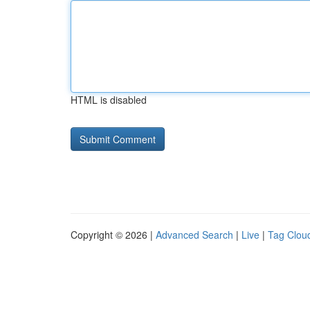
HTML is disabled
Copyright © 2026 |
Advanced Search
|
Live
|
Tag Clou