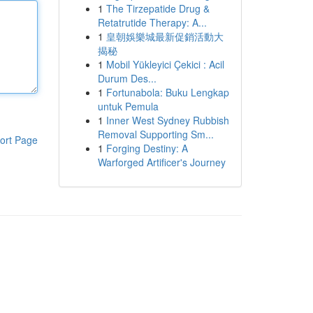
1
The Tirzepatide Drug &
Retatrutide Therapy: A...
1
皇朝娛樂城最新促銷活動大
揭秘
1
Mobil Yükleyici Çekici : Acil
Durum Des...
1
Fortunabola: Buku Lengkap
untuk Pemula
1
Inner West Sydney Rubbish
Removal Supporting Sm...
ort Page
1
Forging Destiny: A
Warforged Artificer's Journey