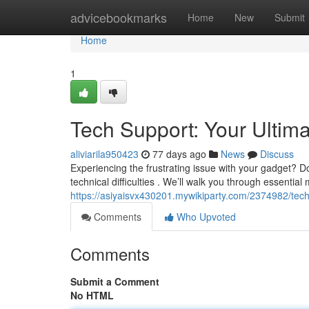
Home
advicebookmarks
Home
New
Submit
Home
1
Tech Support: Your Ultim
aliviarila950423
77 days ago
News
Discuss
Experiencing the frustrating issue with your gadget? Do
technical difficulties . We’ll walk you through essentia
https://asiyaisvx430201.mywikiparty.com/2374982/tec
Comments
Who Upvoted
Comments
Submit a Comment
No HTML