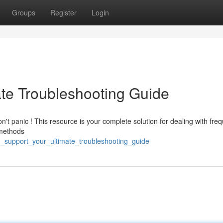
Groups
Register
Login
ate Troubleshooting Guide
n't panic ! This resource is your complete solution for dealing with fre
l methods
h_support_your_ultimate_troubleshooting_guide