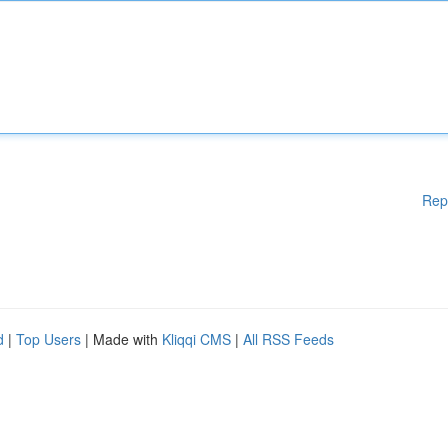
Rep
d
|
Top Users
| Made with
Kliqqi CMS
|
All RSS Feeds