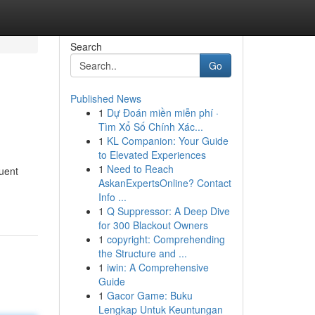
Search
Go
Published News
1
Dự Đoán miền miễn phí ·
Tìm Xổ Số Chính Xác...
1
KL Companion: Your Guide
to Elevated Experiences
1
Need to Reach
quent
AskanExpertsOnline? Contact
Info ...
1
Q Suppressor: A Deep Dive
for 300 Blackout Owners
1
copyright: Comprehending
the Structure and ...
1
iwin: A Comprehensive
Guide
1
Gacor Game: Buku
Lengkap Untuk Keuntungan