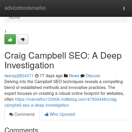
Home
advicebookmarks
Togg
navi
Home
1
Craig Campbell SEO: A Deep
Investigation
iwanppjf834571
77 days ago
News
Discuss
Delving into the Campbell SEO techniques reveals a compelling
blend of established methods and innovative practices. The
expert focuses on creating a robust online footprint for websites,
often
https://marcwthx133006.mdkblog.com/47500448/craig-
campbell-seo-a-deep-investigation
Comments
Who Upvoted
Comments