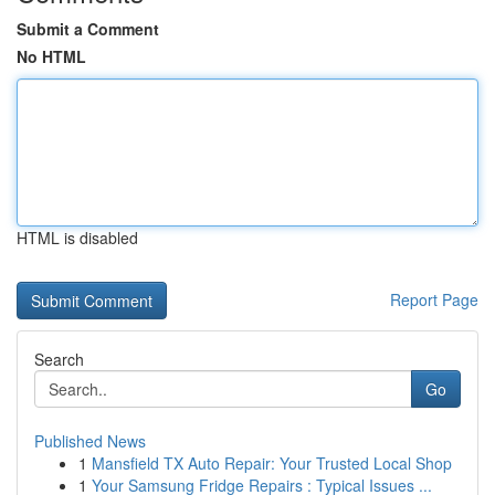
Submit a Comment
No HTML
HTML is disabled
Report Page
Search
Go
Published News
1
Mansfield TX Auto Repair: Your Trusted Local Shop
1
Your Samsung Fridge Repairs : Typical Issues ...