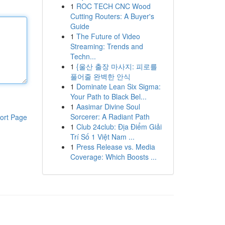
1
ROC TECH CNC Wood
Cutting Routers: A Buyer's
Guide
1
The Future of Video
Streaming: Trends and
Techn...
1
{울산 출장 마사지: 피로를
풀어줄 완벽한 안식
1
Dominate Lean Six Sigma:
Your Path to Black Bel...
1
Aasimar Divine Soul
Sorcerer: A Radiant Path
ort Page
1
Club 24club: Địa Điểm Giải
Trí Số 1 Việt Nam ...
1
Press Release vs. Media
Coverage: Which Boosts ...