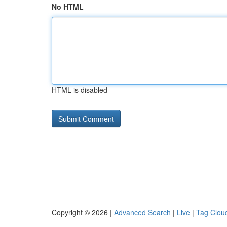
No HTML
HTML is disabled
Copyright © 2026 |
Advanced Search
|
Live
|
Tag Clou