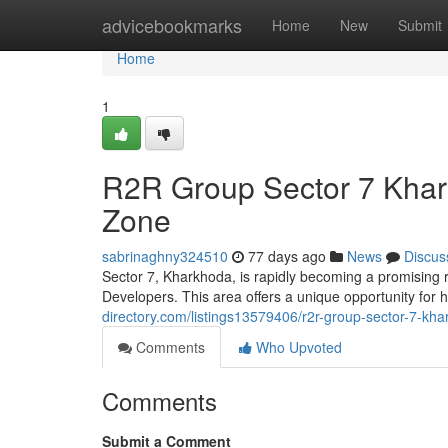
Home
advicebookmarks
Home
New
Submit
Home
1
R2R Group Sector 7 Khar
Zone
sabrinaghny324510
77 days ago
News
Discus
Sector 7, Kharkhoda, is rapidly becoming a promising 
Developers. This area offers a unique opportunity fo
directory.com/listings13579406/r2r-group-sector-7-kha
Comments
Who Upvoted
Comments
Submit a Comment