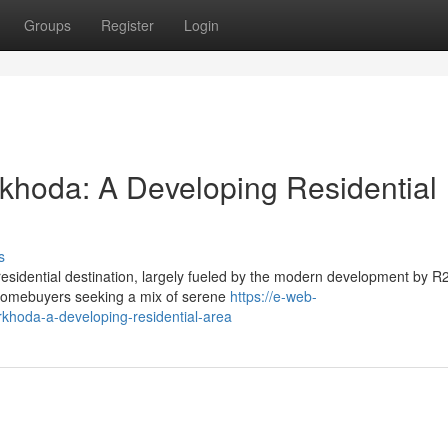
Groups
Register
Login
khoda: A Developing Residential
s
residential destination, largely fueled by the modern development by R
r homebuyers seeking a mix of serene
https://e-web-
rkhoda-a-developing-residential-area