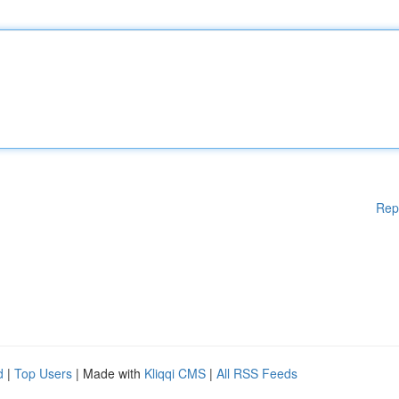
Rep
d
|
Top Users
| Made with
Kliqqi CMS
|
All RSS Feeds