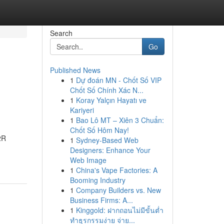
Search
Go
Published News
1
Dự đoán MN - Chốt Số VIP
Chốt Số Chính Xác N...
1
Koray Yalçın Hayatı ve
Kariyeri
1
Bao Lô MT – Xiên 3 Chuẩn:
Chốt Số Hôm Nay!
2R
1
Sydney-Based Web
Designers: Enhance Your
Web Image
1
China's Vape Factories: A
Booming Industry
1
Company Builders vs. New
Business Firms: A...
1
Kinggold: ฝากถอนไม่มีขั้นต่ำ
ทำธุรกรรมง่าย จ่าย...