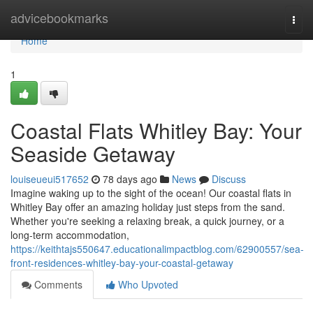
Home
advicebookmarks
Togg
navi
Home
1
Coastal Flats Whitley Bay: Your
Seaside Getaway
louiseueui517652
78 days ago
News
Discuss
Imagine waking up to the sight of the ocean! Our coastal flats in
Whitley Bay offer an amazing holiday just steps from the sand.
Whether you're seeking a relaxing break, a quick journey, or a
long-term accommodation,
https://keithtajs550647.educationalimpactblog.com/62900557/sea-
front-residences-whitley-bay-your-coastal-getaway
Comments
Who Upvoted