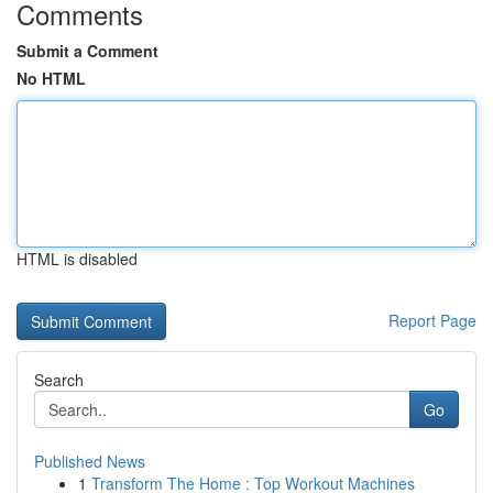
Comments
Submit a Comment
No HTML
HTML is disabled
Report Page
Search
Go
Published News
1
Transform The Home : Top Workout Machines