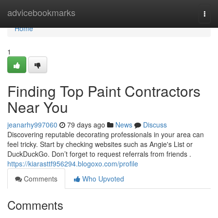
Home
advicebookmarks
Togg
navi
Home
1
Finding Top Paint Contractors
Near You
jeanarhy997060
79 days ago
News
Discuss
Discovering reputable decorating professionals in your area can
feel tricky. Start by checking websites such as Angie's List or
DuckDuckGo. Don’t forget to request referrals from friends .
https://kiarasttf956294.blogoxo.com/profile
Comments
Who Upvoted
Comments