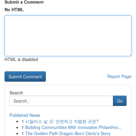
Submit a Comment
No HTML
HTML is disabled
Report Page
Search
Go
Published News
1
시알리스 살 곳: 안전하고 저렴한 곳은?
1
Building Communities With Innovative Philanthro...
1
The Golden Path Dragon-Born Cleric's Story