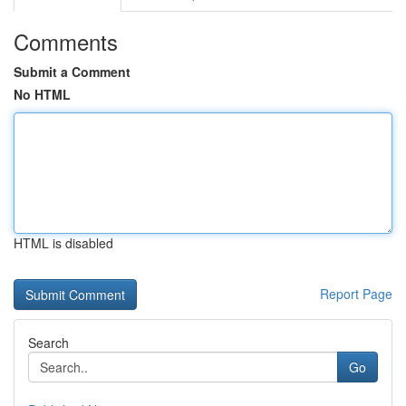
Comments
Submit a Comment
No HTML
HTML is disabled
Report Page
Search
Go