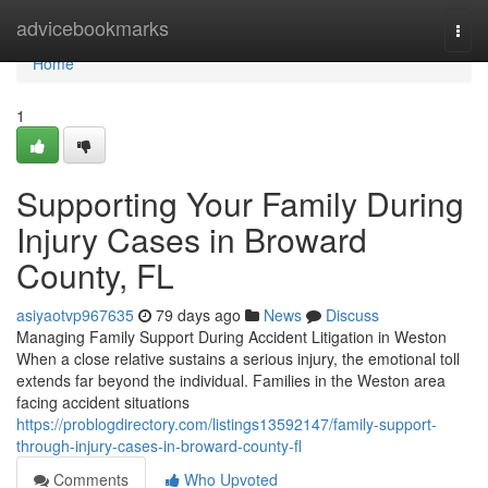
Home
advicebookmarks
Togg
navi
Home
1
Supporting Your Family During
Injury Cases in Broward
County, FL
asiyaotvp967635
79 days ago
News
Discuss
Managing Family Support During Accident Litigation in Weston
When a close relative sustains a serious injury, the emotional toll
extends far beyond the individual. Families in the Weston area
facing accident situations
https://problogdirectory.com/listings13592147/family-support-
through-injury-cases-in-broward-county-fl
Comments
Who Upvoted