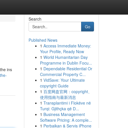
Search
Go
Published News
1
Access Immediate Money:
Your Profile, Ready Now
1
World Humanitarian Day
Programme in Dublin Focu...
1
Dependable Residential Or
the ins
Commercial Property C...
the-
1
VidSave: Your Ultimate
copyright Guide
1
百度网盘官网：copyright、
使用指南与最新消息
1
Transplantimi i Flokëve në
Turqi: Gjithçka që D...
1
Business Management
Software Pricing: A comple...
1
Perbaikan & Servis iPhone