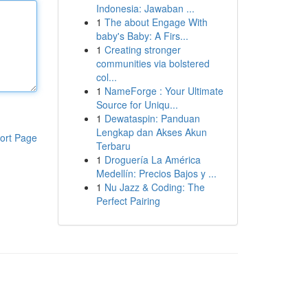
Indonesia: Jawaban ...
1
The about Engage With
baby's Baby: A Firs...
1
Creating stronger
communities via bolstered
col...
1
NameForge : Your Ultimate
Source for Uniqu...
1
Dewataspin: Panduan
Lengkap dan Akses Akun
ort Page
Terbaru
1
Droguería La América
Medellín: Precios Bajos y ...
1
Nu Jazz & Coding: The
Perfect Pairing