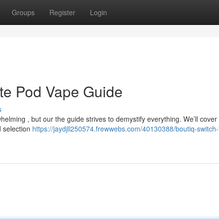
Groups
Register
Login
ate Pod Vape Guide
s
lming , but our the guide strives to demystify everything. We’ll cover 
d selection
https://jaydjll250574.frewwebs.com/40130388/boutiq-switch-