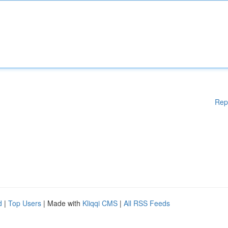
Rep
d
|
Top Users
| Made with
Kliqqi CMS
|
All RSS Feeds