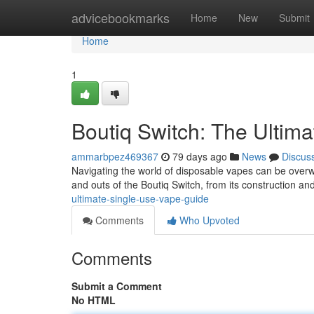
Home
advicebookmarks
Home
New
Submit
Home
1
Boutiq Switch: The Ultim
ammarbpez469367
79 days ago
News
Discus
Navigating the world of disposable vapes can be overwhe
and outs of the Boutiq Switch, from its construction an
ultimate-single-use-vape-guide
Comments
Who Upvoted
Comments
Submit a Comment
No HTML