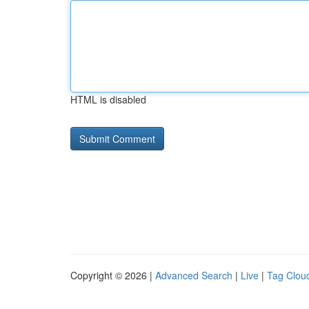
HTML is disabled
Copyright © 2026 |
Advanced Search
|
Live
|
Tag Clou