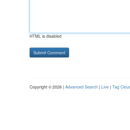
HTML is disabled
Copyright © 2026 |
Advanced Search
|
Live
|
Tag Clou