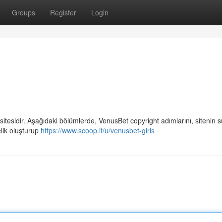
Groups
Register
Login
itesidir. Aşağıdaki bölümlerde, VenusBet copyright adımlarını, sitenin
elik oluşturup
https://www.scoop.it/u/venusbet-giris