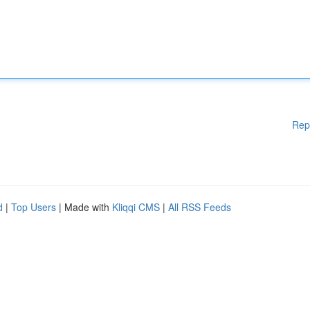
Rep
d
|
Top Users
| Made with
Kliqqi CMS
|
All RSS Feeds