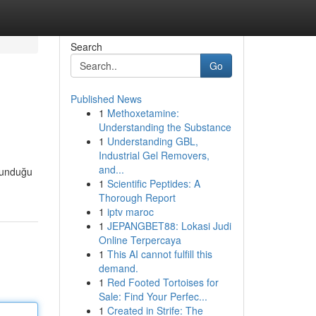
Search
Go
Published News
1
Methoxetamine:
Understanding the Substance
1
Understanding GBL,
Industrial Gel Removers,
and...
 sunduğu
1
Scientific Peptides: A
Thorough Report
1
iptv maroc
1
JEPANGBET88: Lokasi Judi
Online Terpercaya
1
This AI cannot fulfill this
demand.
1
Red Footed Tortoises for
Sale: Find Your Perfec...
1
Created in Strife: The