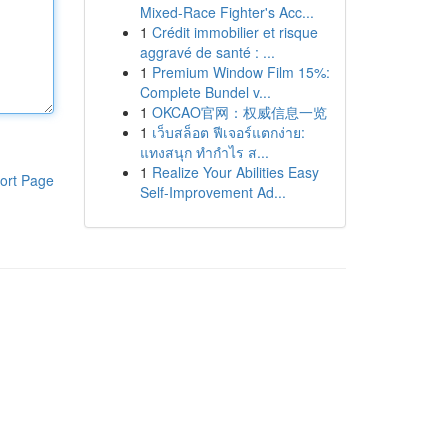
Mixed-Race Fighter's Acc...
1
Crédit immobilier et risque
aggravé de santé : ...
1
Premium Window Film 15%:
Complete Bundel v...
1
OKCAO官网：权威信息一览
1
เว็บสล็อต ฟีเจอร์แตกง่าย:
แทงสนุก ทำกำไร ส...
1
Realize Your Abilities Easy
ort Page
Self-Improvement Ad...