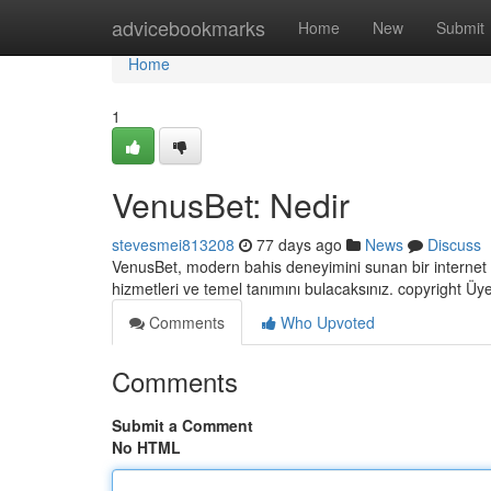
Home
advicebookmarks
Home
New
Submit
Home
1
VenusBet: Nedir
stevesmei813208
77 days ago
News
Discuss
VenusBet, modern bahis deneyimini sunan bir internet s
hizmetleri ve temel tanımını bulacaksınız. copyright Üy
Comments
Who Upvoted
Comments
Submit a Comment
No HTML