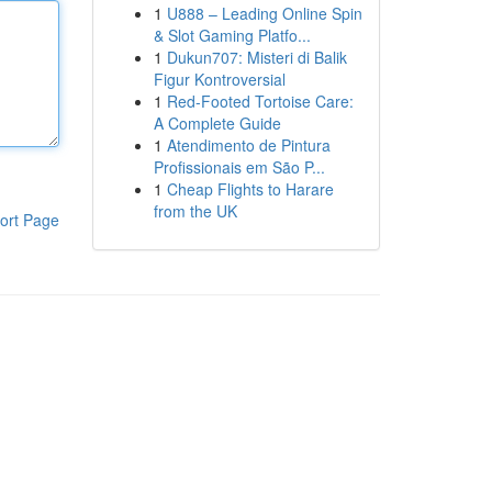
1
U888 – Leading Online Spin
& Slot Gaming Platfo...
1
Dukun707: Misteri di Balik
Figur Kontroversial
1
Red-Footed Tortoise Care:
A Complete Guide
1
Atendimento de Pintura
Profissionais em São P...
1
Cheap Flights to Harare
from the UK
ort Page