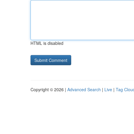
HTML is disabled
Copyright © 2026 |
Advanced Search
|
Live
|
Tag Clou