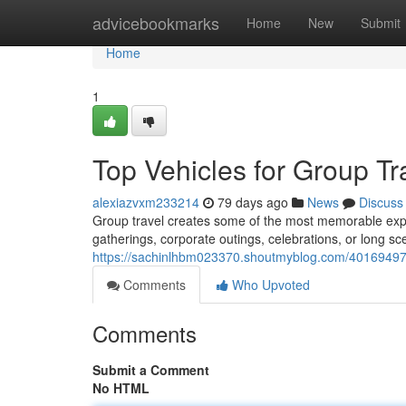
Home
advicebookmarks
Home
New
Submit
Home
1
Top Vehicles for Group T
alexiazvxm233214
79 days ago
News
Discuss
Group travel creates some of the most memorable expe
gatherings, corporate outings, celebrations, or long sce
https://sachinlhbm023370.shoutmyblog.com/40169497/b
Comments
Who Upvoted
Comments
Submit a Comment
No HTML