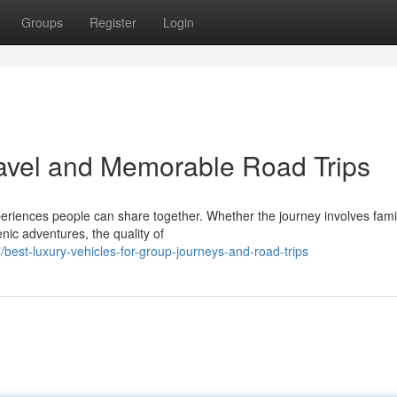
Groups
Register
Login
ravel and Memorable Road Trips
riences people can share together. Whether the journey involves fami
nic adventures, the quality of
est-luxury-vehicles-for-group-journeys-and-road-trips