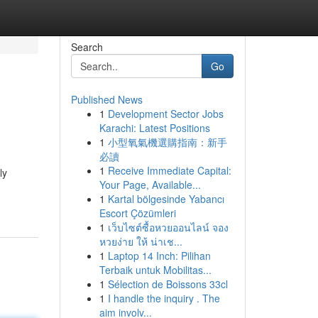
Search
Go
Published News
1
Development Sector Jobs
Karachi: Latest Positions
1
小型氧氣機選購指南：新手
必讀
1
Receive Immediate Capital:
ly
Your Page, Available...
1
Kartal bölgesinde Yabancı
Escort Çözümleri
1
เว็บไซต์ซื้อหวยออนไลน์ จอง
หวยง่าย ให้ น่าเช...
1
Laptop 14 Inch: Pilihan
Terbaik untuk Mobilitas...
1
Sélection de Boissons 33cl
1
I handle the inquiry . The
aim involv...