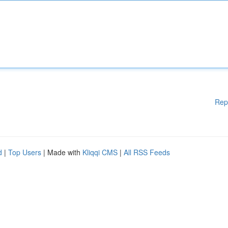
Rep
d
|
Top Users
| Made with
Kliqqi CMS
|
All RSS Feeds