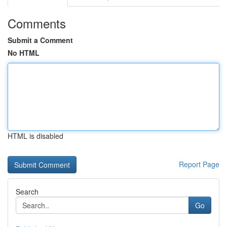
Comments
Submit a Comment
No HTML
HTML is disabled
Report Page
Search
Go