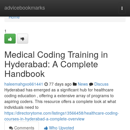
Home
advicebookmarks
Togg
navi
Home
1
Medical Coding Training in
Hyderabad: A Complete
Handbook
haleemahgxo661441
77 days ago
News
Discuss
Hyderabad has emerged as a significant hub for healthcare
coding education , offering a extensive array of programs to
aspiring coders. This resource offers a complete look at what
individuals need to
https://directorytome.com/listings13566458/healthcare-coding-
courses-in-hyderabad-a-complete-overview
Comments
Who Upvoted