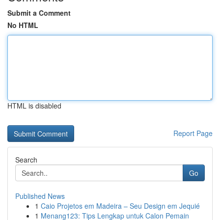
Submit a Comment
No HTML
HTML is disabled
Report Page
Search
Go
Published News
1
Caio Projetos em Madeira – Seu Design em Jequié
1
Menang123: Tips Lengkap untuk Calon Pemain