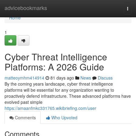
Home
advicebookmarks
Togg
navi
Home
1
Cyber Threat Intelligence
Platforms: A 2026 Guide
matteoymhm414914
81 days ago
News
Discuss
By the coming years landscape, cyber threat intelligence
platforms will be essential for any organization wanting to
proactively defend infrastructure. These advanced platforms have
evolved past simple
https://amaanfmkc331765.wikibriefing.com/user
Comments
Who Upvoted
Comments