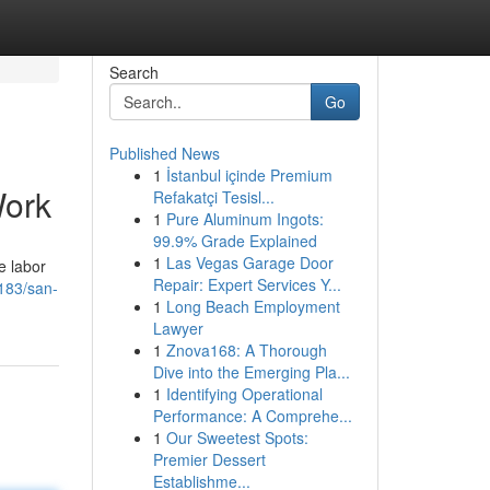
Search
Go
Published News
1
İstanbul içinde Premium
Work
Refakatçi Tesisl...
1
Pure Aluminum Ingots:
99.9% Grade Explained
1
Las Vegas Garage Door
e labor
Repair: Expert Services Y...
183/san-
1
Long Beach Employment
Lawyer
1
Znova168: A Thorough
Dive into the Emerging Pla...
1
Identifying Operational
Performance: A Comprehe...
1
Our Sweetest Spots:
Premier Dessert
Establishme...