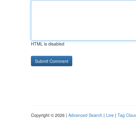
HTML is disabled
Copyright © 2026 |
Advanced Search
|
Live
|
Tag Clou