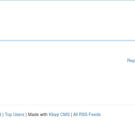
Rep
d
|
Top Users
| Made with
Kliqqi CMS
|
All RSS Feeds