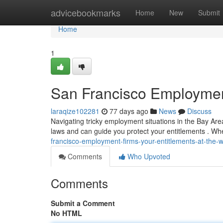
Home
advicebookmarks
Home
New
Submit
Home
1
San Francisco Employment
laraqize102281
77 days ago
News
Discuss
Navigating tricky employment situations in the Bay Ar
laws and can guide you protect your entitlements . Wh
francisco-employment-firms-your-entitlements-at-the-
Comments
Who Upvoted
Comments
Submit a Comment
No HTML