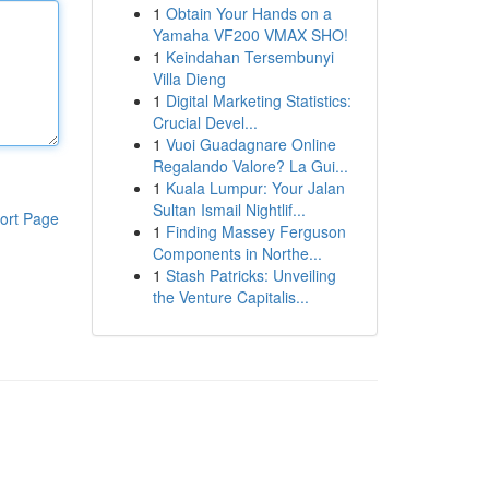
1
Obtain Your Hands on a
Yamaha VF200 VMAX SHO!
1
Keindahan Tersembunyi
Villa Dieng
1
Digital Marketing Statistics:
Crucial Devel...
1
Vuoi Guadagnare Online
Regalando Valore? La Gui...
1
Kuala Lumpur: Your Jalan
Sultan Ismail Nightlif...
ort Page
1
Finding Massey Ferguson
Components in Northe...
1
Stash Patricks: Unveiling
the Venture Capitalis...