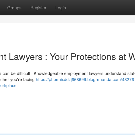
Groups
Register
Login
 Lawyers : Your Protections at 
ea can be difficult . Knowledgeable employment lawyers understand stat
ether you're facing
https://phoenixddzj668699.blogrenanda.com/48276
workplace