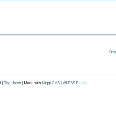
Rep
d
|
Top Users
| Made with
Kliqqi CMS
|
All RSS Feeds