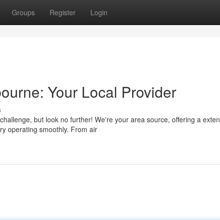
Groups
Register
Login
urne: Your Local Provider
s
a challenge, but look no further! We're your area source, offering a exte
ry operating smoothly. From air