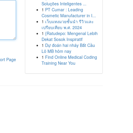
Soluções Inteligentes ...
1
PT Cumar : Leading
Cosmetic Manufacturer in I...
1
เว็บแทงมวยชั้นนำ รีวิวและ
เปรียบเทียบ พ.ศ. 2024
1
{Ratudepo: Mengenal Lebih
Dekat Sosok Inspiratif
1
Dự đoán hai nháy Bắt Cầu
Lô MB hôm nay
1
Find Online Medical Coding
ort Page
Training Near You