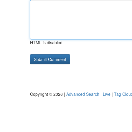
HTML is disabled
Copyright © 2026 |
Advanced Search
|
Live
|
Tag Clou