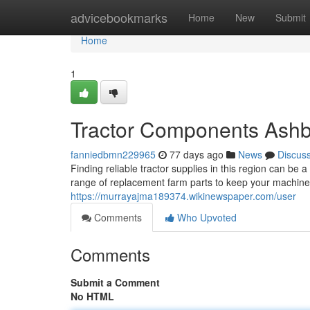
Home
advicebookmarks
Home
New
Submit
Home
1
Tractor Components Ashbo
fanniedbmn229965
77 days ago
News
Discus
Finding reliable tractor supplies in this region can be 
range of replacement farm parts to keep your machine
https://murrayajma189374.wikinewspaper.com/user
Comments
Who Upvoted
Comments
Submit a Comment
No HTML