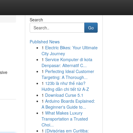
Search
Go
Published News
1
Electric Bikes: Your Ultimate
City Journey
1
Service Komputer di kota
Denpasar: Alternatif C...
1
Perfecting Ideal Customer
nsive
Targeting: A Thorough...
1
123b là như thế nào?
Hướng dẫn chi tiết từ A-Z
1
Download Curse 5.1
1
Arduino Boards Explained:
A Beginner's Guide to...
1
What Makes Luxury
Transportation a Trusted
Choi...
1
{Divisórias em Curitiba: