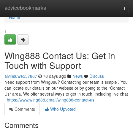
Home
advicebookmarks
Togg
navi
Home
1
Wing888 Contact Us: Get in
Touch with Support
alvinsuwe557867
78 days ago
News
Discuss
Need support from Wing888? Contacting our team is simple . You
can locate our details on our website or by going to the "Contact
Us" area. We offer several ways to get in touch, including live chat
,
https://www.wing888.email/wing888-contact-us
Comments
Who Upvoted
Comments