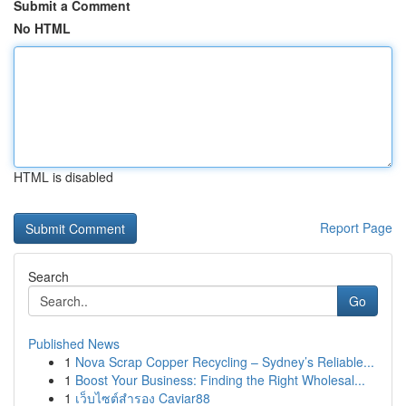
Submit a Comment
No HTML
HTML is disabled
Report Page
Search
Go
Published News
1
Nova Scrap Copper Recycling – Sydney’s Reliable...
1
Boost Your Business: Finding the Right Wholesal...
1
เว็บไซต์สำรอง Caviar88