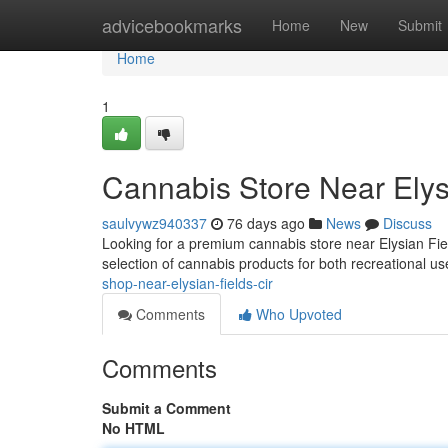
Home
advicebookmarks
Home
New
Submit
Home
1
Cannabis Store Near Elysi
saulvywz940337
76 days ago
News
Discuss
Looking for a premium cannabis store near Elysian F
selection of cannabis products for both recreational 
shop-near-elysian-fields-cir
Comments
Who Upvoted
Comments
Submit a Comment
No HTML