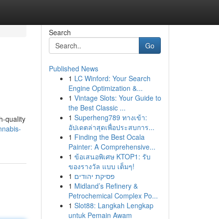
Search
Go
Published News
1
LC Winford: Your Search
Engine Optimization &...
1
Vintage Slots: Your Guide to
the Best Classic ...
1
Superheng789 ทางเข้า:
-quality
อัปเดตล่าสุดเพื่อประสบการ...
nnabis-
1
Finding the Best Ocala
Painter: A Comprehensive...
1
ข้อเสนอพิเศษ KTOP1: รับ
ของรางวัล แบบ เต็มๆ!
1
פסיקת יהודים
1
Midland’s Refinery &
Petrochemical Complex Po...
1
Slot88: Langkah Lengkap
untuk Pemain Awam