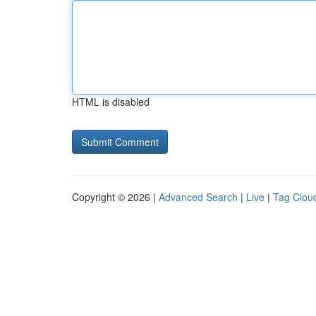
HTML is disabled
Copyright © 2026 |
Advanced Search
|
Live
|
Tag Clou