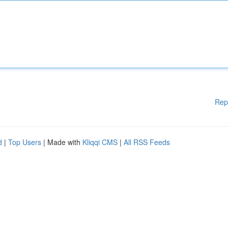
Rep
d
|
Top Users
| Made with
Kliqqi CMS
|
All RSS Feeds