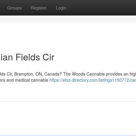
Groups
Register
Login
an Fields Cir
ields Cir, Brampton, ON, Canada? The Woods Cannabis provides an high
users and medical cannabis
https://ebiz-directory.com/listings1150772/ca