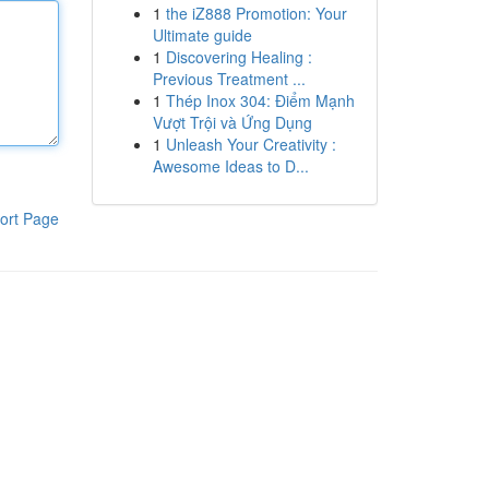
1
the iZ888 Promotion: Your
Ultimate guide
1
Discovering Healing :
Previous Treatment ...
1
Thép Inox 304: Điểm Mạnh
Vượt Trội và Ứng Dụng
1
Unleash Your Creativity :
Awesome Ideas to D...
ort Page