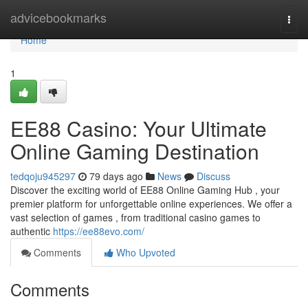
Home
advicebookmarks
Togg
navi
Home
1
EE88 Casino: Your Ultimate
Online Gaming Destination
tedqoju945297
79 days ago
News
Discuss
Discover the exciting world of EE88 Online Gaming Hub , your
premier platform for unforgettable online experiences. We offer a
vast selection of games , from traditional casino games to
authentic
https://ee88evo.com/
Comments
Who Upvoted
Comments