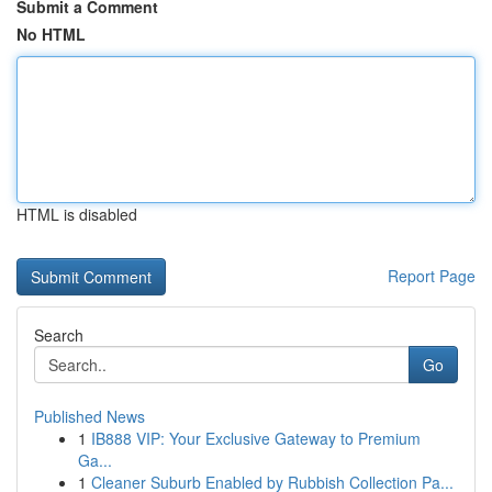
Submit a Comment
No HTML
HTML is disabled
Report Page
Search
Go
Published News
1
IB888 VIP: Your Exclusive Gateway to Premium
Ga...
1
Cleaner Suburb Enabled by Rubbish Collection Pa...