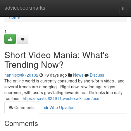
Home
advicebookmarks
Togg
navi
Home
1
Short Video Mania: What's
Trending Now?
nanniexvtk720182
79 days ago
News
Discuss
The online world is currently consumed by short-form video , and
several trends are emerging . Right now, raw footage reigns
supreme , with users gravitating towards real-life looks into daily
routines .
https://rsavflo624911.westexwiki.com/user
Comments
Who Upvoted
Comments