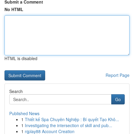
Submit a Comment
No HTML
HTML is disabled
Report Page
Search
Go
Published News
1
Thiết kế Spa Chuyên Nghiệp : Bí quyết Tạo Khô...
1
Investigating the intersection of skill and pub...
1
njplay88 Account Creation