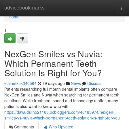
Home
advicebookmarks
Togg
navi
Home
1
NexGen Smiles vs Nuvia:
Which Permanent Teeth
Solution Is Right for You?
elainefkuk340564
79 days ago
News
Discuss
Patients researching full mouth dental implants often compare
NexGen Smiles and Nuvia when searching for permanent teeth
solutions. While treatment speed and technology matter, many
patients also want to know who will
https://dawudsllh521163.bcbloggers.com/40185974/nexgen-
smiles-vs-nuvia-which-permanent-teeth-solution-is-right-for-you
Comments
Who Upvoted