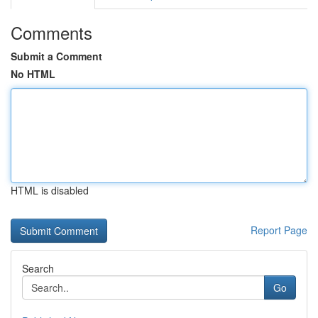
Comments
Submit a Comment
No HTML
HTML is disabled
Report Page
Search
Go