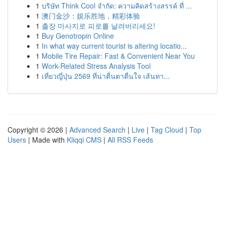
1
บริษัท Think Cool จำกัด: ความคิดสร้างสรรค์ ที่ ...
1
澳门金沙：娱乐胜地，精彩体验
1
출장 마사지로 피로를 날려버리세요!
1
Buy Genotropin Online
1
In what way current tourist is altering locatio...
1
Mobile Tire Repair: Fast & Convenient Near You
1
Work-Related Stress Analysis Tool
1
เที่ยวญี่ปุ่น 2569 ที่น่าตื่นตาตื่นใจ เส้นทา...
Copyright © 2026 |
Advanced Search
|
Live
|
Tag Cloud
|
Top
Users
| Made with
Kliqqi CMS
|
All RSS Feeds