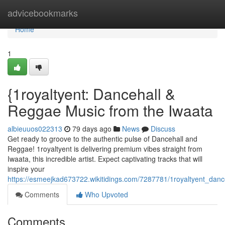
Home
advicebookmarks
Home
1
{1royaltyent: Dancehall &
Reggae Music from the Iwaata
albieuuos022313
79 days ago
News
Discuss
Get ready to groove to the authentic pulse of Dancehall and
Reggae! 1royaltyent is delivering premium vibes straight from
Iwaata, this incredible artist. Expect captivating tracks that will
inspire your
https://esmeejkad673722.wikitidings.com/7287781/1royaltyent_dan
Comments
Who Upvoted
Comments