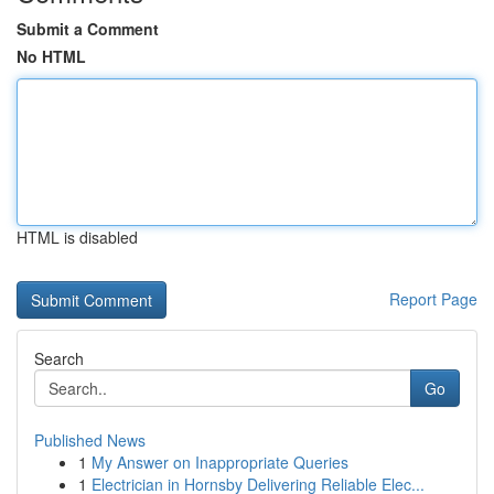
Submit a Comment
No HTML
HTML is disabled
Report Page
Search
Go
Published News
1
My Answer on Inappropriate Queries
1
Electrician in Hornsby Delivering Reliable Elec...