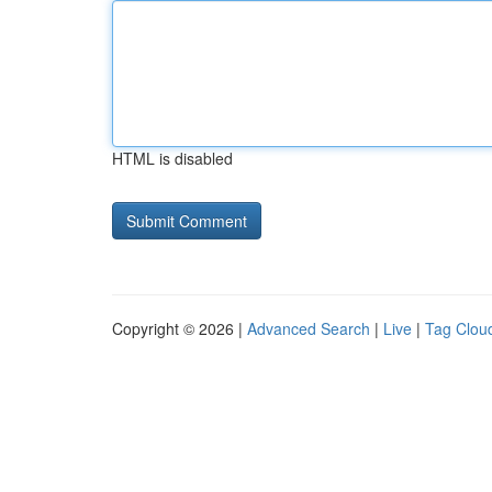
HTML is disabled
Copyright © 2026 |
Advanced Search
|
Live
|
Tag Clou