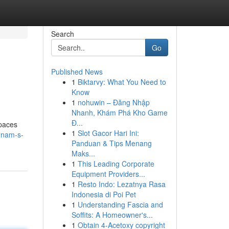
Search
Go
Published News
1
Biktarvy: What You Need to
Know
1
nohuwin – Đăng Nhập
Nhanh, Khám Phá Kho Game
Đ...
spaces
1
Slot Gacor Hari Ini:
gnam-s-
Panduan & Tips Menang
Maks...
1
This Leading Corporate
Equipment Providers...
1
Resto Indo: Lezatnya Rasa
Indonesia di Poi Pet
1
Understanding Fascia and
Soffits: A Homeowner's...
1
Obtain 4-Acetoxy copyright