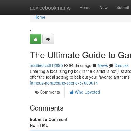
Home
advicebookmarks
Home
New
Submit
Home
1
The Ultimate Guide to G
mattieotcx812695
64 days ago
News
Discuss
Entering a local singing box in the district is not just 
offer the ideal setting to belt out your favorite anthem
famous-noraebang-scene-57600614
Comments
Who Upvoted
Comments
Submit a Comment
No HTML