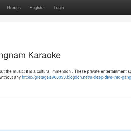
Groups
Register
Login
angnam Karaoke
about the music; it is a cultural immersion . These private entertainment 
s without any
https://gretageis966093.blogdon.net/a-deep-dive-into-gan