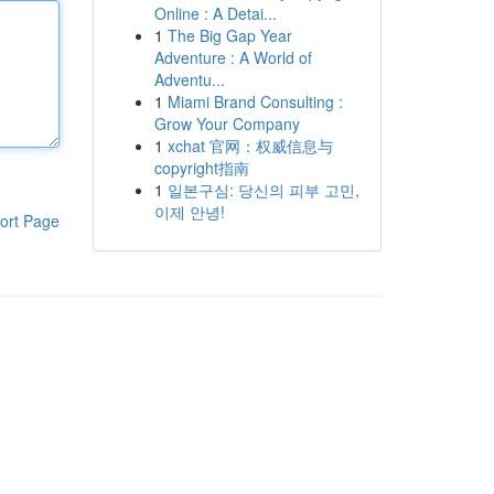
Online : A Detai...
1
The Big Gap Year
Adventure : A World of
Adventu...
1
Miami Brand Consulting :
Grow Your Company
1
xchat 官网：权威信息与
copyright指南
1
일본구심: 당신의 피부 고민,
이제 안녕!
ort Page