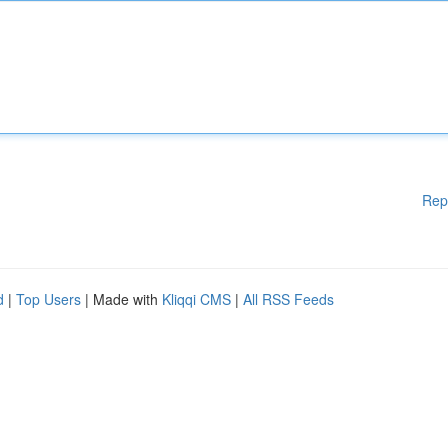
Rep
d
|
Top Users
| Made with
Kliqqi CMS
|
All RSS Feeds