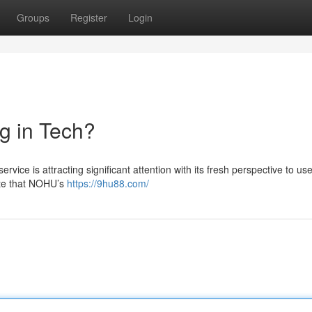
Groups
Register
Login
g in Tech?
vice is attracting significant attention with its fresh perspective to use
late that NOHU’s
https://9hu88.com/