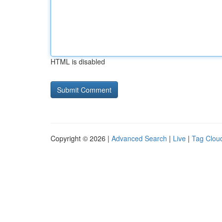
HTML is disabled
Copyright © 2026 |
Advanced Search
|
Live
|
Tag Clou