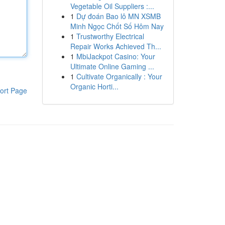
Vegetable Oil Suppliers :...
1
Dự đoán Bao lô MN XSMB
Minh Ngọc Chốt Số Hôm Nay
1
Trustworthy Electrical
Repair Works Achieved Th...
1
MbiJackpot Casino: Your
Ultimate Online Gaming ...
1
Cultivate Organically : Your
Organic Horti...
ort Page