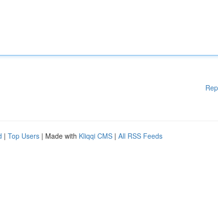
Rep
d
|
Top Users
| Made with
Kliqqi CMS
|
All RSS Feeds