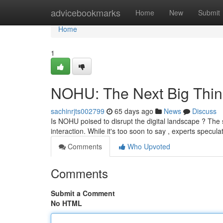
Home
advicebookmarks
Home
New
Submit
Home
1
NOHU: The Next Big Thin
sachinrjts002799
65 days ago
News
Discuss
Is NOHU poised to disrupt the digital landscape ? The ser
interaction. While it's too soon to say , experts specu
Comments
Who Upvoted
Comments
Submit a Comment
No HTML