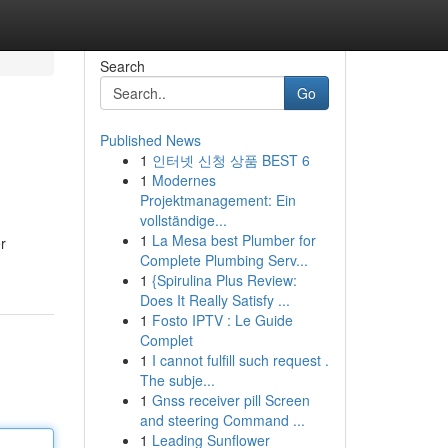
Search
Go
Published News
1
인터넷 신청 상품 BEST 6
1
Modernes
Projektmanagement: Ein
vollständige...
1
La Mesa best Plumber for
r
Complete Plumbing Serv...
1
{Spirulina Plus Review:
Does It Really Satisfy ...
1
Fosto IPTV : Le Guide
Complet
1
I cannot fulfill such request .
The subje...
1
Gnss receiver pill Screen
and steering Command ...
1
Leading Sunflower