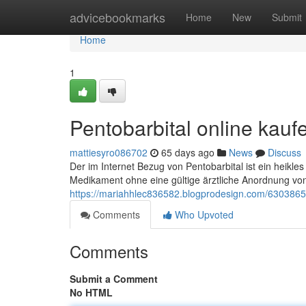
Home
advicebookmarks
Home
New
Submit
Home
1
Pentobarbital online kau
mattiesyro086702
65 days ago
News
Discuss
Der im Internet Bezug von Pentobarbital ist ein heik
Medikament ohne eine gültige ärztliche Anordnung von
https://mariahhlec836582.blogprodesign.com/6303865
Comments
Who Upvoted
Comments
Submit a Comment
No HTML