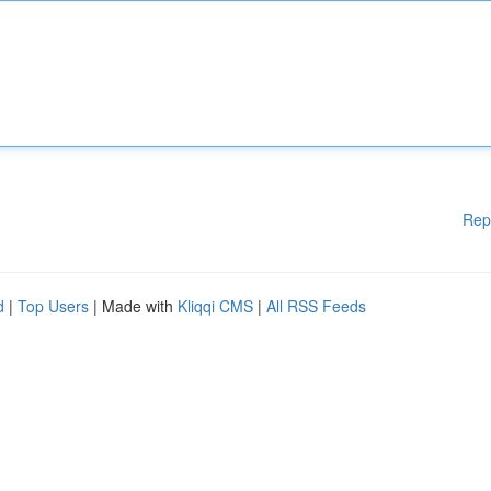
Rep
d
|
Top Users
| Made with
Kliqqi CMS
|
All RSS Feeds