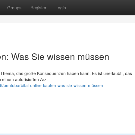
Groups
Register
Login
fen: Was Sie wissen müssen
les Thema, das große Konsequenzen haben kann. Es ist unerlaubt , das
 einem autorisierten Arzt
5/pentobarbital-online-kaufen-was-sie-wissen-müssen