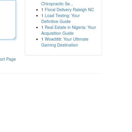
Chiropractic Se...
1
Floral Delivery Raleigh NC
1
Load Testing: Your
Definitive Guide
1
Real Estate in Nigeria: Your
Acquisition Guide
1
Wow388: Your Ultimate
Gaming Destination
ort Page