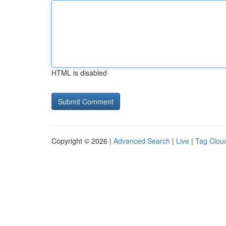
HTML is disabled
Copyright © 2026 |
Advanced Search
|
Live
|
Tag Clou