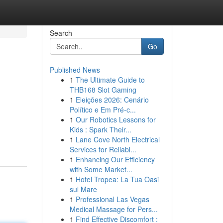
Search
Go
Published News
1
The Ultimate Guide to
THB168 Slot Gaming
1
Eleições 2026: Cenário
Político e Em Pré-c...
1
Our Robotics Lessons for
Kids : Spark Their...
1
Lane Cove North Electrical
Services for Reliabl...
1
Enhancing Our Efficiency
with Some Market...
1
Hotel Tropea: La Tua Oasi
sul Mare
1
Professional Las Vegas
Medical Massage for Pers...
1
Find Effective Discomfort :