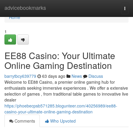
Home
advicebookmarks
Togg
navi
Home
1
EE88 Casino: Your Ultimate
Online Gaming Destination
barrytbcy639779
63 days ago
News
Discuss
Welcome to EE88 Casino, a premier online gaming hub for
enthusiasts seeking immersive experiences . We offer a extensive
selection of games , from traditional table games to innovative live
dealer
https://phoebecpsb571285.blogunteer.com/40256989/ee88-
casino-your-ultimate-online-gaming-destination
Comments
Who Upvoted