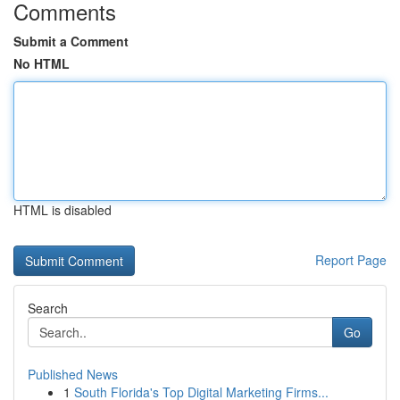
Comments
Submit a Comment
No HTML
HTML is disabled
Report Page
Search
Go
Published News
1
South Florida's Top Digital Marketing Firms...